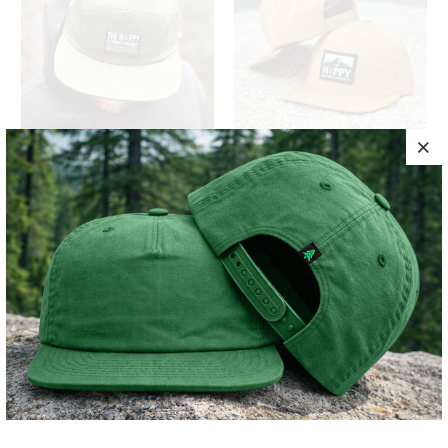
HAPPY CO. WOVEN
LOGO 5 PANEL
LABEL EXPLORER
TWILL SNAPBACK
CAP
$34
$34
10 MEALS
10 MEALS