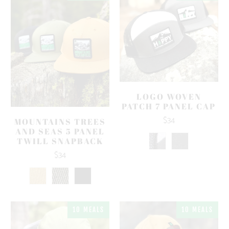
LOGO WOVEN
PATCH 7 PANEL CAP
$34
MOUNTAINS TREES
AND SEAS 5 PANEL
TWILL SNAPBACK
$34
10 MEALS
10 MEALS