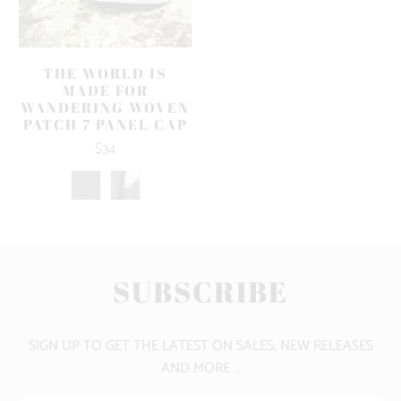
THE WORLD IS
MADE FOR
WANDERING WOVEN
PATCH 7 PANEL CAP
$34
SUBSCRIBE
SIGN UP TO GET THE LATEST ON SALES, NEW RELEASES
AND MORE …