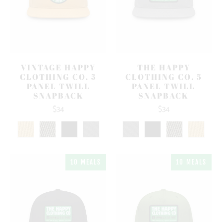
VINTAGE HAPPY
THE HAPPY
CLOTHING CO. 5
CLOTHING CO. 5
PANEL TWILL
PANEL TWILL
SNAPBACK
SNAPBACK
$34
$34
10 MEALS
10 MEALS