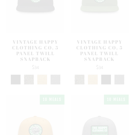
VINTAGE HAPPY
VINTAGE HAPPY
CLOTHING CO. 5
CLOTHING CO. 5
PANEL TWILL
PANEL TWILL
SNAPBACK
SNAPBACK
$34
$34
10 MEALS
10 MEALS