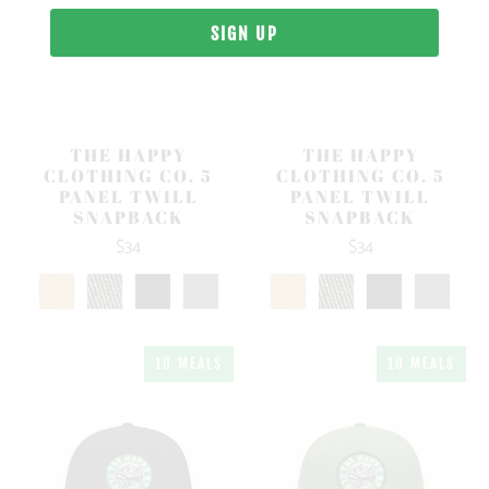
THE HAPPY
THE HAPPY
CLOTHING CO. 5
CLOTHING CO. 5
PANEL TWILL
PANEL TWILL
SNAPBACK
SNAPBACK
$34
$34
10 MEALS
10 MEALS