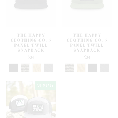
THE HAPPY
THE HAPPY
CLOTHING CO. 5
CLOTHING CO. 5
PANEL TWILL
PANEL TWILL
SNAPBACK
SNAPBACK
$34
$34
10 MEALS