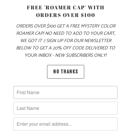
FREE 'ROAMER CAP' WITH
ORDERS OVER $100
ORDERS OVER $100 GET A FREE MYSTERY COLOR
MOUNTAINS TREES
ROAMER CAP! NO NEED TO ADD TO YOUR CART,
AND SEAS 5 PANEL
TWILL SNAPBACK
WE GOT IT :) SIGN UP FOR OUR NEWSLETTER
VINTAGE HAPPY
$34
BELOW TO GET A 20% OFF CODE DELIVERED TO
CLOTHING CO. 5
PANEL TWILL
YOUR
INBOX - NEW SUBSCRIBERS ONLY!
SNAPBACK
$34
NO THANKS
10 MEALS
10 MEALS