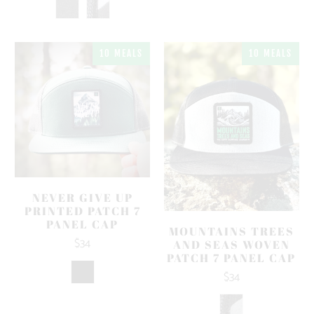
10 MEALS
10 MEALS
NEVER GIVE UP
PRINTED PATCH 7
PANEL CAP
MOUNTAINS TREES
$34
AND SEAS WOVEN
PATCH 7 PANEL CAP
$34