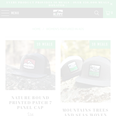
EVERY PRODUCT PROVIDES 10 MEALS | OVER 450,000 MEALS
DONATED |
0
MENU
HOME
/
WOMEN'S FEATURED IN ADS
10 MEALS
10 MEALS
NATURE BOUND
PRINTED PATCH 7
PANEL CAP
MOUNTAINS TREES
$34
AND SEAS WOVEN