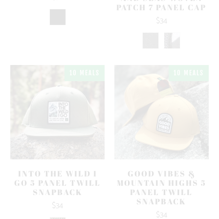
PATCH 7 PANEL CAP
$34
10 MEALS
10 MEALS
INTO THE WILD I
GOOD VIBES &
GO 5 PANEL TWILL
MOUNTAIN HIGHS 5
SNAPBACK
PANEL TWILL
SNAPBACK
$34
$34