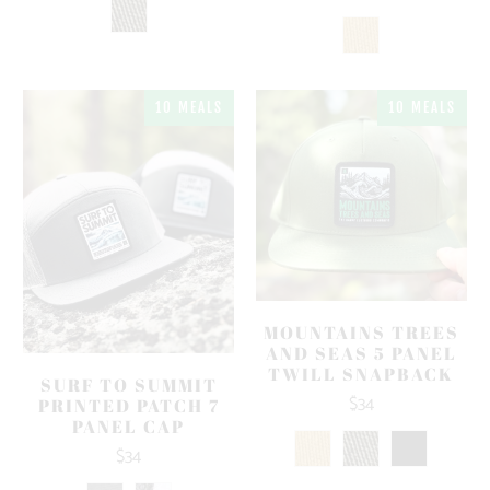
10 MEALS
10 MEALS
MOUNTAINS TREES
AND SEAS 5 PANEL
TWILL SNAPBACK
SURF TO SUMMIT
$34
PRINTED PATCH 7
PANEL CAP
$34