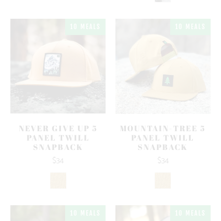
10 MEALS
10 MEALS
NEVER GIVE UP 5
MOUNTAIN-TREE 5
PANEL TWILL
PANEL TWILL
SNAPBACK
SNAPBACK
$34
$34
10 MEALS
10 MEALS