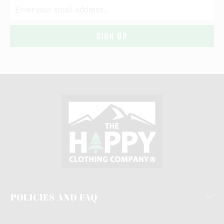
POLICIES AND FAQ