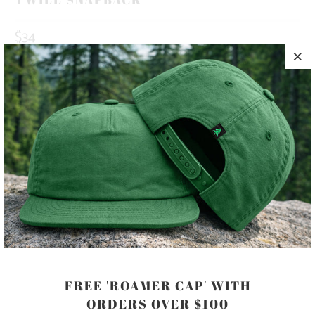
$34
10 MEALS PROVIDED WITH THIS
PURCHASE
HAPPINESS IS OUT THERE 🏔️🌲🌊 THIS IS A 5 PANEL, MID-
PROFILE HAT, WITH A PRINTED PATCH SEWN ON TO THE
FRONT PANEL, AND AN ADJUSTABLE PLASTIC CLOSURE.
COLOR
FREE 'ROAMER CAP' WITH
ORDERS OVER $100