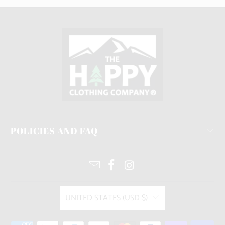
POLICIES AND FAQ
UNITED STATES (USD $)