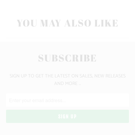
YOU MAY ALSO LIKE
SUBSCRIBE
SIGN UP TO GET THE LATEST ON SALES, NEW RELEASES
AND MORE …