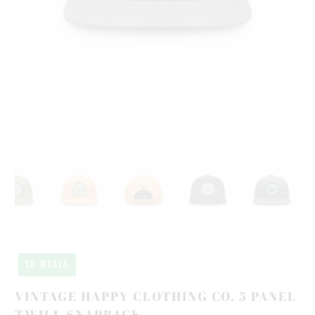
10 MEALS
VINTAGE HAPPY CLOTHING CO. 5 PANEL
TWILL SNAPBACK