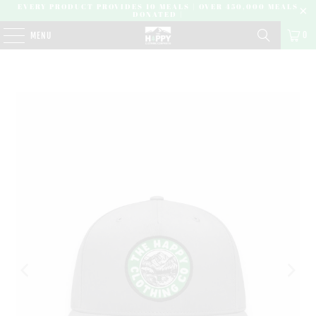
EVERY PRODUCT PROVIDES 10 MEALS | OVER 450,000 MEALS
DONATED |
0
MENU