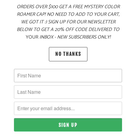
ORDERS OVER $100 GET A FREE MYSTERY COLOR
ADD TO CART
ROAMER CAP! NO NEED TO ADD TO YOUR CART,
WE GOT IT :) SIGN UP FOR OUR NEWSLETTER
BELOW TO GET A 20% OFF CODE DELIVERED TO
YOUR
INBOX - NEW SUBSCRIBERS ONLY!
MORE PAYMENT OPTIONS
PRODUCT DETAILS
NO THANKS
MATERIAL
60% COTTON, 40% POLYESTER TWILL
SIZING & FIT
10 MEALS PROVIDED