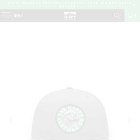
EVERY PRODUCT PROVIDES 10 MEALS | OVER 450,000 MEALS
DONATED |
0
MENU