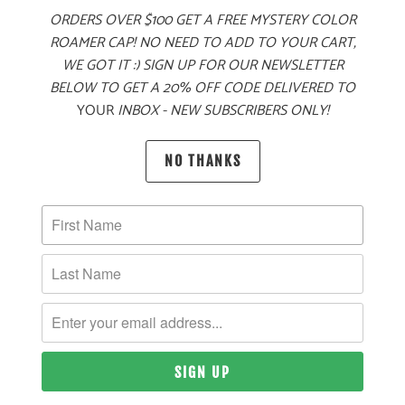
ORDERS OVER $100 GET A FREE MYSTERY COLOR
ADD TO CART
ROAMER CAP! NO NEED TO ADD TO YOUR CART,
WE GOT IT :) SIGN UP FOR OUR NEWSLETTER
BELOW TO GET A 20% OFF CODE DELIVERED TO
YOUR
INBOX - NEW SUBSCRIBERS ONLY!
MORE PAYMENT OPTIONS
PRODUCT DETAILS
NO THANKS
MATERIAL
60% COTTON, 40% POLYESTER TWILL
SIZING & FIT
10 MEALS PROVIDED