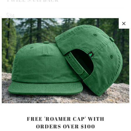
$34
10 MEALS PROVIDED WITH THIS
PURCHASE
HAPPINESS IS OUT THERE 🏔️🌲🌊 THIS IS A 5 PANEL, MID-
PROFILE HAT, WITH A PRINTED PATCH SEWN ON TO THE
FRONT PANEL, AND AN ADJUSTABLE PLASTIC CLOSURE.
COLOR
FREE 'ROAMER CAP' WITH
ORDERS OVER $100