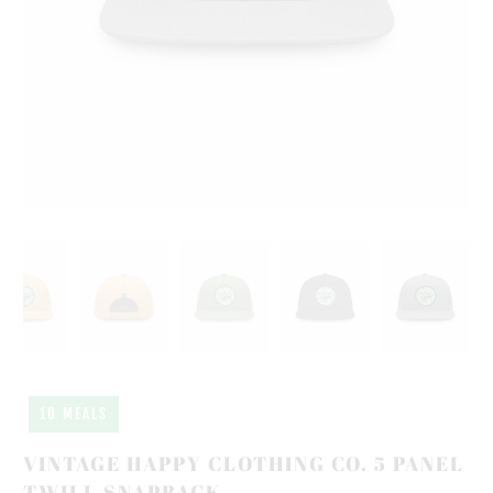
10 MEALS
VINTAGE HAPPY CLOTHING CO. 5 PANEL
TWILL SNAPBACK