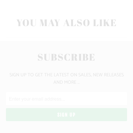
YOU MAY ALSO LIKE
SUBSCRIBE
SIGN UP TO GET THE LATEST ON SALES, NEW RELEASES
AND MORE …