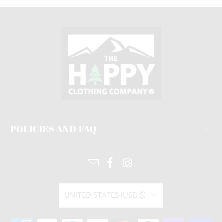
POLICIES AND FAQ
UNITED STATES (USD $)