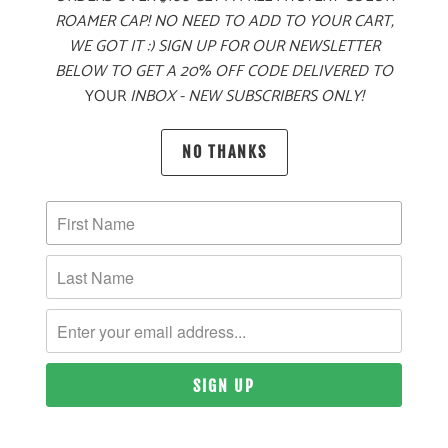
ROAMER CAP! NO NEED TO ADD TO YOUR CART,
WE GOT IT :) SIGN UP FOR OUR NEWSLETTER
BELOW TO GET A 20% OFF CODE DELIVERED TO
MORE PAYMENT OPTIONS
YOUR
INBOX - NEW SUBSCRIBERS ONLY!
PRODUCT DETAILS
NO THANKS
MATERIAL
60% COTTON, 40% POLYESTER TWILL
SIZING & FIT
10 MEALS PROVIDED