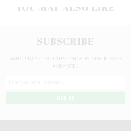
YOU MAY ALSO LIKE
SUBSCRIBE
SIGN UP TO GET THE LATEST ON SALES, NEW RELEASES
AND MORE …