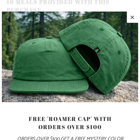
10 MEALS PROVIDED WITH THIS
PURCHASE
MOUNTAINS, TREES AND SEAS ARE AS VITAL TO HUMAN
HEALTH AND HAPPINESS AS THE FRESH AIR WE BREATHE
🏔️🌲🌊 THIS IS A 5 PANEL, MID-PROFILE HAT, WITH A
PRINTED PATCH SEWN ON TO THE FRONT PANEL, AND
AN ADJUSTABLE PLASTIC CLOSURE.
COLOR
FREE 'ROAMER CAP' WITH
ORDERS OVER $100
ADD TO CART
ORDERS OVER $100 GET A FREE MYSTERY COLOR