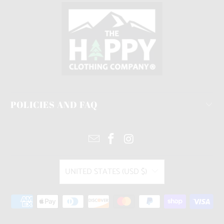
POLICIES AND FAQ
UNITED STATES (USD $)