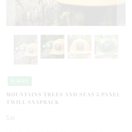
10 MEALS
MOUNTAINS TREES AND SEAS 5 PANEL
TWILL SNAPBACK
$34