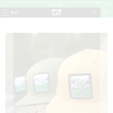
EVERY PRODUCT PROVIDES 10 MEALS | OVER 450,000 MEALS
DONATED |
0
MENU