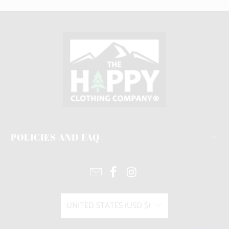
POLICIES AND FAQ
UNITED STATES (USD $)