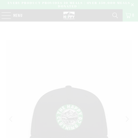
EVERY PRODUCT PROVIDES 10 MEALS | OVER 450,000 MEALS
DONATED |
0
MENU