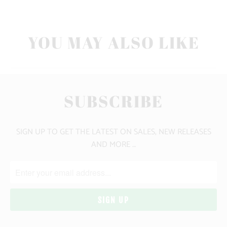
YOU MAY ALSO LIKE
SUBSCRIBE
SIGN UP TO GET THE LATEST ON SALES, NEW RELEASES
AND MORE …