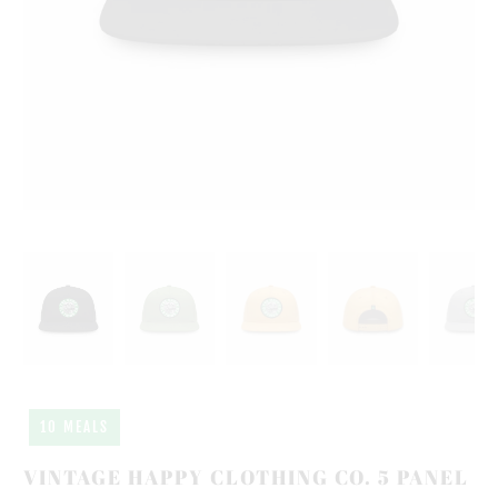
10 MEALS
VINTAGE HAPPY CLOTHING CO. 5 PANEL