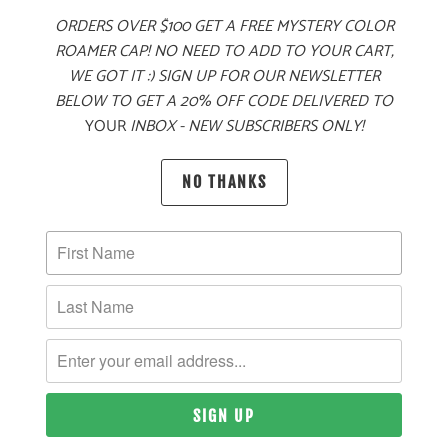
ORDERS OVER $100 GET A FREE MYSTERY COLOR
ADD TO CART
ROAMER CAP! NO NEED TO ADD TO YOUR CART,
WE GOT IT :) SIGN UP FOR OUR NEWSLETTER
BELOW TO GET A 20% OFF CODE DELIVERED TO
YOUR
INBOX - NEW SUBSCRIBERS ONLY!
PRODUCT DETAILS
NO THANKS
MATERIAL
60% COTTON, 40% POLYESTER TWILL
SIZING & FIT
10 MEALS PROVIDED