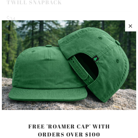
TWILL SNAPBACK
$34
10 MEALS PROVIDED WITH THIS
PURCHASE
HAPPINESS IS OUT THERE 🏔️🌲🌊 THIS IS A 5 PANEL, MID-
PROFILE HAT, WITH A PRINTED PATCH SEWN ON TO THE
FRONT PANEL, AND AN ADJUSTABLE PLASTIC CLOSURE.
COLOR
FREE 'ROAMER CAP' WITH
ORDERS OVER $100