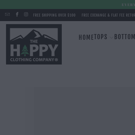
EVERY
FREE SHIPPING OVER $100
FREE EXCHANGE & FLAT FEE RETU
TOPS
BOTTO
HOME