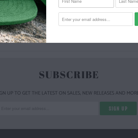
YOU MAY ALSO LIKE
SUBSCRIBE
IGN UP TO GET THE LATEST ON SALES, NEW RELEASES AND MORE