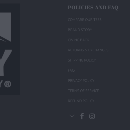
POLICIES AND FAQ
COMPARE OUR TEES
BRAND STORY
GIVING BACK
RETURNS & EXCHANGES
SHIPPING POLICY
FAQ
PRIVACY POLICY
TERMS OF SERVICE
REFUND POLICY