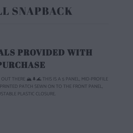
LL SNAPBACK
ALS PROVIDED WITH
 PURCHASE
 OUT THERE 🏔️🌲🌊 THIS IS A 5 PANEL, MID-PROFILE
 PRINTED PATCH SEWN ON TO THE FRONT PANEL,
STABLE PLASTIC CLOSURE.