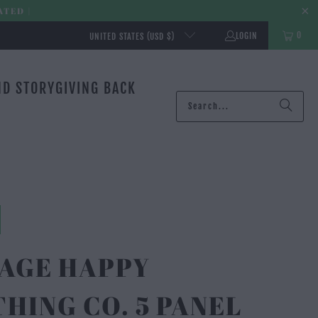
ATED |
0
LOGIN
UNITED STATES (USD $)
ND STORY
GIVING BACK
TAGE HAPPY
HING CO. 5 PANEL