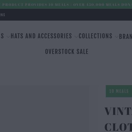
 PRODUCT PROVIDES 10 MEALS | OVER 450,000 MEALS DON
RNS
MS
HATS AND ACCESSORIES
COLLECTIONS
BRA
OVERSTOCK SALE
10 MEALS
VIN
CLOT