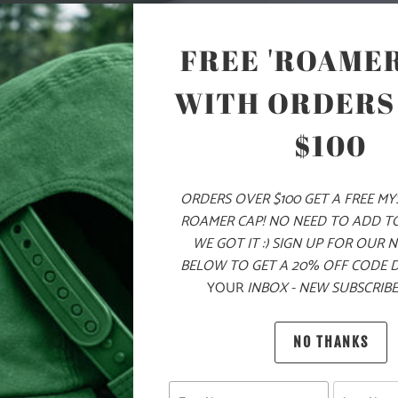
COLOR
FREE 'ROAMER
WITH ORDERS
ADD
$100
PRODUCT DE
ORDERS OVER $100 GET A FREE M
ROAMER CAP! NO NEED TO ADD T
MATERIA
WE GOT IT :) SIGN UP FOR OUR 
BELOW TO GET A 20% OFF CODE 
YOUR
INBOX - NEW SUBSCRIBE
60% COT
NO THANKS