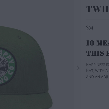
TWI
$34
10 ME
THIS
HAPPINESS IS
HAT, WITH A
AND AN ADJU