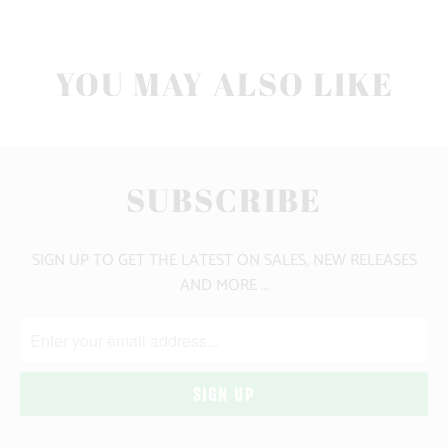
YOU MAY ALSO LIKE
SUBSCRIBE
SIGN UP TO GET THE LATEST ON SALES, NEW RELEASES
AND MORE …