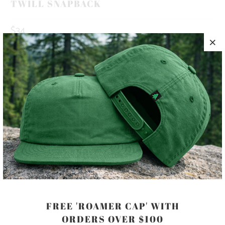
TWILL SNAPBACK
$34
10 MEALS PROVIDED WITH THIS
PURCHASE
HAPPINESS IS OUT THERE 🏔️🌲🌊 THIS IS A 5 PANEL, MID-
PROFILE HAT, WITH A PRINTED PATCH SEWN ON TO THE
FRONT PANEL, AND AN ADJUSTABLE PLASTIC CLOSURE.
COLOR
FREE 'ROAMER CAP' WITH
ORDERS OVER $100