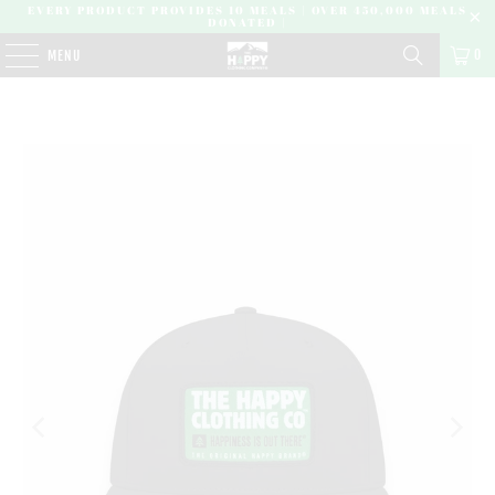
EVERY PRODUCT PROVIDES 10 MEALS | OVER 450,000 MEALS
DONATED |
0
MENU