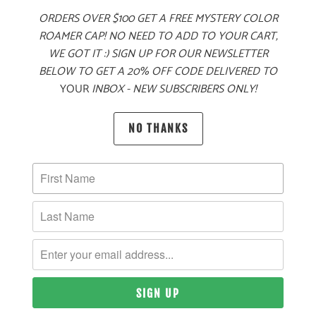
ORDERS OVER $100 GET A FREE MYSTERY COLOR
ADD TO CART
ROAMER CAP! NO NEED TO ADD TO YOUR CART,
WE GOT IT :) SIGN UP FOR OUR NEWSLETTER
BELOW TO GET A 20% OFF CODE DELIVERED TO
YOUR
INBOX - NEW SUBSCRIBERS ONLY!
PRODUCT DETAILS
NO THANKS
MATERIAL
60% COTTON, 40% POLYESTER TWILL
SIZING & FIT
10 MEALS PROVIDED