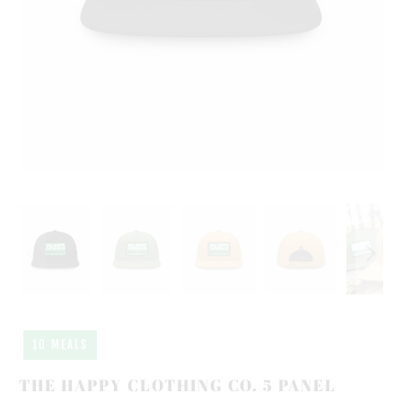
10 MEALS
THE HAPPY CLOTHING CO. 5 PANEL