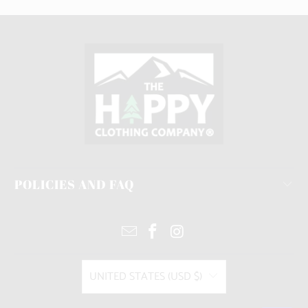
POLICIES AND FAQ
UNITED STATES (USD $)