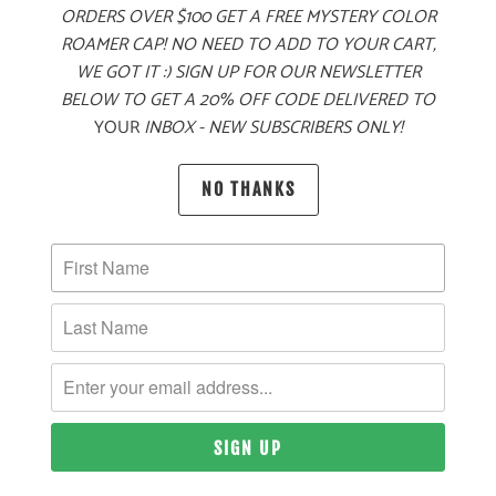
ORDERS OVER $100 GET A FREE MYSTERY COLOR
ROAMER CAP! NO NEED TO ADD TO YOUR CART,
WE GOT IT :) SIGN UP FOR OUR NEWSLETTER
BELOW TO GET A 20% OFF CODE DELIVERED TO
YOUR
INBOX - NEW SUBSCRIBERS ONLY!
PRODUCT DETAILS
NO THANKS
MATERIAL
47% COTTON, 28% NYLON, 25% POLYESTER |
POLYESTER MESH BACK
SIZING & FIT
10 MEALS PROVIDED