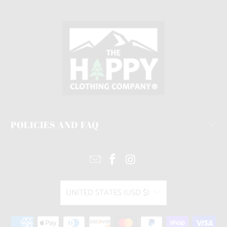
POLICIES AND FAQ
UNITED STATES (USD $)