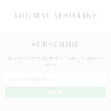
YOU MAY ALSO LIKE
SUBSCRIBE
SIGN UP TO GET THE LATEST ON SALES, NEW RELEASES
AND MORE …