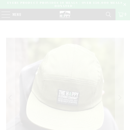
EVERY PRODUCT PROVIDES 10 MEALS | OVER 450,000 MEALS
DONATED |
0
MENU