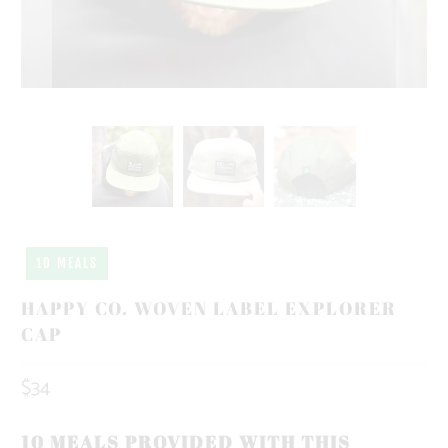
10 MEALS
HAPPY CO. WOVEN LABEL EXPLORER
CAP
$34
10 MEALS PROVIDED WITH THIS