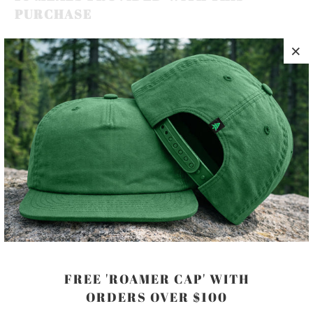
PURCHASE
NATURE-INSPIRED GOODS, BUILT FOR THE PURSUIT OF
HAPPINESS 🏔️🌲🌊
THIS WOVEN PATCH HAT, IS A 100% COTTON 5 PANEL,
UNSTRUCTURED SNAP-BACK WITH A LOW PROFILE,
A PLASTIC FASTENER AND METAL SIDE EYELETS,
DESIGNED FOR A PERFECT FIT.
COLOR
FREE 'ROAMER CAP' WITH
ORDERS OVER $100
ADD TO CART