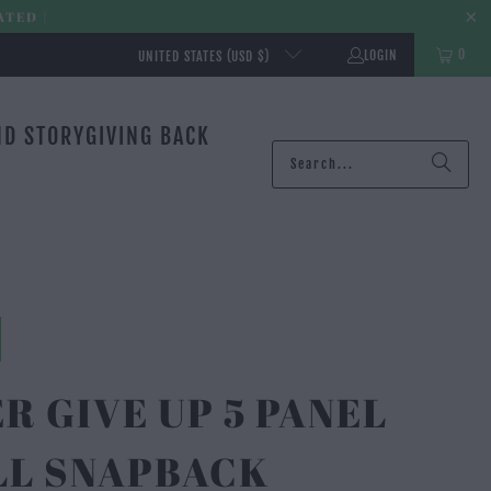
ATED |
0
LOGIN
UNITED STATES (USD $)
ND STORY
GIVING BACK
R GIVE UP 5 PANEL
LL SNAPBACK