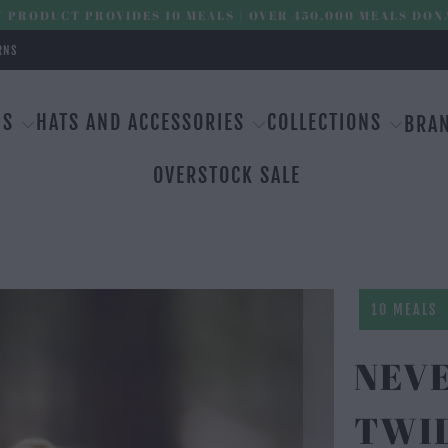
 PRODUCT PROVIDES 10 MEALS | OVER 450,000 MEALS DON
RNS
MS
HATS AND ACCESSORIES
COLLECTIONS
BRA
OVERSTOCK SALE
10 MEALS
NEVE
TWI