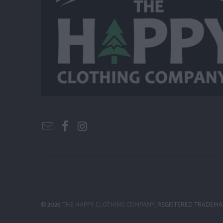
© 2026
THE HAPPY CLOTHING COMPANY
. REGISTERED TRADEMA