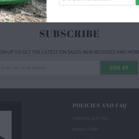
SUBSCRIBE
IGN UP TO GET THE LATEST ON SALES, NEW RELEASES AND MORE
POLICIES AND FAQ
COMPARE OUR TEES
BRAND STORY