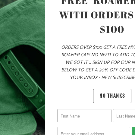
FREE 'ROAMER
WITH ORDERS
$100
ADD
ORDERS OVER $100 GET A FREE M
PRODUCT DE
ROAMER CAP! NO NEED TO ADD T
WE GOT IT :) SIGN UP FOR OUR 
BELOW TO GET A 20% OFF CODE 
MATERIA
YOUR
INBOX - NEW SUBSCRIBE
60% COT
NO THANKS
YOU MAY ALSO LIKE