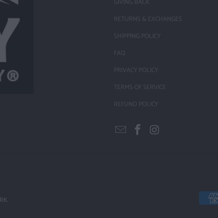
GIVING BACK
RETURNS & EXCHANGES
SHIPPING POLICY
FAQ
PRIVACY POLICY
TERMS OF SERVICE
REFUND POLICY
RK.