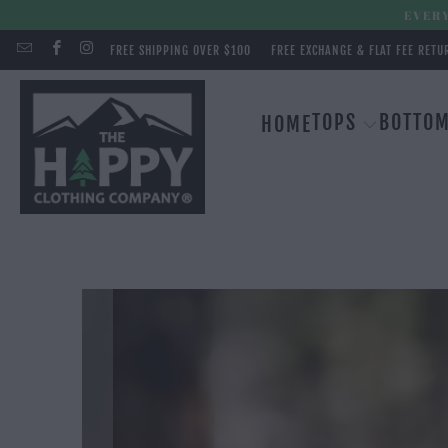
EVERY
FREE SHIPPING OVER $100
FREE EXCHANGE & FLAT FEE RETU
TOPS
BOTTO
HOME