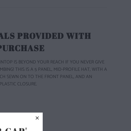
ALS PROVIDED WITH
 PURCHASE
TOP IS BEYOND YOUR REACH IF YOU NEVER GIVE
LIMBING! THIS IS A 5 PANEL, MID-PROFILE HAT, WITH A
CH SEWN ON TO THE FRONT PANEL, AND AN
PLASTIC CLOSURE.