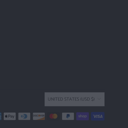
UNITED STATES (USD $)