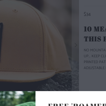
$34
10 ME
THIS
NO MOUNTAIN
UP... KEEP C
PRINTED PAT
ADJUSTABLE 
COLOR