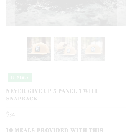
10 MEALS
NEVER GIVE UP 5 PANEL TWILL
SNAPBACK
$34
10 MEALS PROVIDED WITH THIS