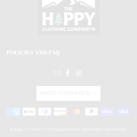
POLICIES AND FAQ
UNITED STATES (USD $)
© 2026
THE HAPPY CLOTHING COMPANY
. REGISTERED TRADEMARK.