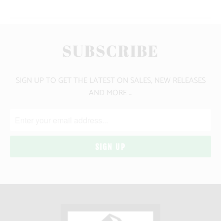
SUBSCRIBE
SIGN UP TO GET THE LATEST ON SALES, NEW RELEASES
AND MORE …