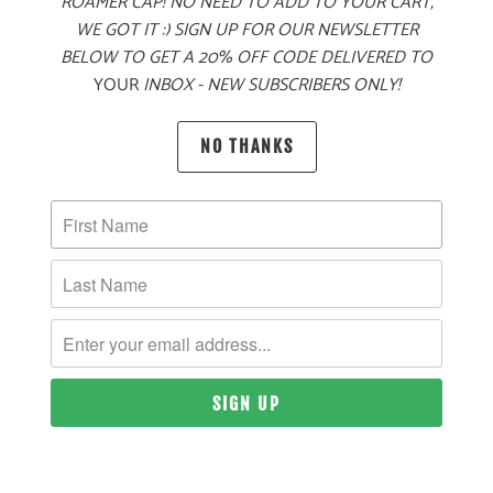
ROAMER CAP! NO NEED TO ADD TO YOUR CART,
WE GOT IT :) SIGN UP FOR OUR NEWSLETTER
BELOW TO GET A 20% OFF CODE DELIVERED TO
MORE PAYMENT OPTIONS
YOUR
INBOX - NEW SUBSCRIBERS ONLY!
PRODUCT DETAILS
NO THANKS
MATERIAL
60% COTTON, 40% POLYESTER TWILL
SIZING & FIT
10 MEALS PROVIDED
YOU MAY ALSO LIKE