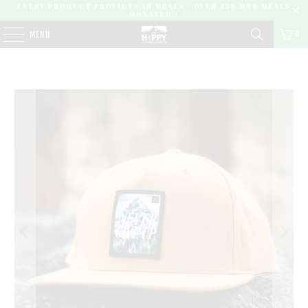
EVERY PRODUCT PROVIDES 10 MEALS | OVER 450,000 MEALS
DONATED |
0
MENU