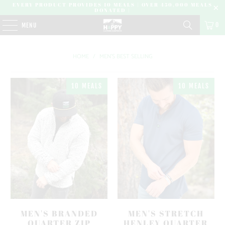
EVERY PRODUCT PROVIDES 10 MEALS | OVER 450,000 MEALS
DONATED |
0
MENU
HOME
/
MEN'S BEST SELLING
10 MEALS
10 MEALS
MEN'S BRANDED
MEN'S STRETCH
QUARTER ZIP
HENLEY QUARTER