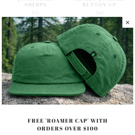
SHERPA
BUTTON-UP
$75
$60
10 MEALS
FREE 'ROAMER CAP' WITH
MEN'S STRETCH
HENLEY QUARTER
ORDERS OVER $100
BUTTON-UP