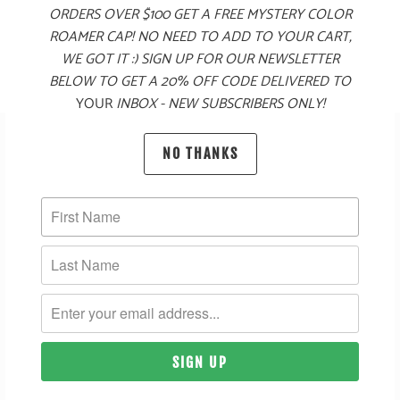
ORDERS OVER $100 GET A FREE MYSTERY COLOR
$60
ROAMER CAP! NO NEED TO ADD TO YOUR CART,
WE GOT IT :) SIGN UP FOR OUR NEWSLETTER
BELOW TO GET A 20% OFF CODE DELIVERED TO
YOUR
INBOX - NEW SUBSCRIBERS ONLY!
SUBSCRIBE
NO THANKS
SIGN UP TO GET THE LATEST ON SALES, NEW RELEASES
AND MORE …