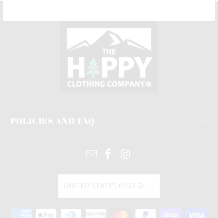
POLICIES AND FAQ
UNITED STATES (USD $)