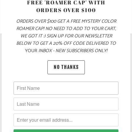
FREE 'ROAMER CAP' WITH
ORDERS OVER $100
ORDERS OVER $100 GET A FREE MYSTERY COLOR
ROAMER CAP! NO NEED TO ADD TO YOUR CART,
WE GOT IT :) SIGN UP FOR OUR NEWSLETTER
BELOW TO GET A 20% OFF CODE DELIVERED TO
YOUR
INBOX - NEW SUBSCRIBERS ONLY!
NO THANKS
POLICIES AND FAQ