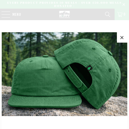
EVERY PRODUCT PROVIDES 10 MEALS | OVER 450,000 MEALS
DONATED |
0
MENU
HOME
/
LIFE OF ADVENTURE (MEN'S) TEES
NO PRODUCTS FOUND IN THIS COLLECTION
SUBSCRIBE
SIGN UP TO GET THE LATEST ON SALES, NEW RELEASES
AND MORE …