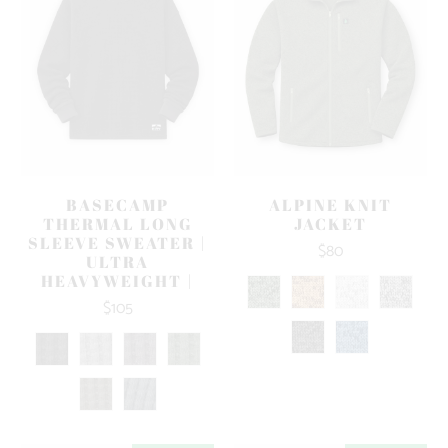
BASECAMP
ALPINE KNIT
THERMAL LONG
JACKET
SLEEVE SWEATER |
$80
ULTRA
HEAVYWEIGHT |
$105