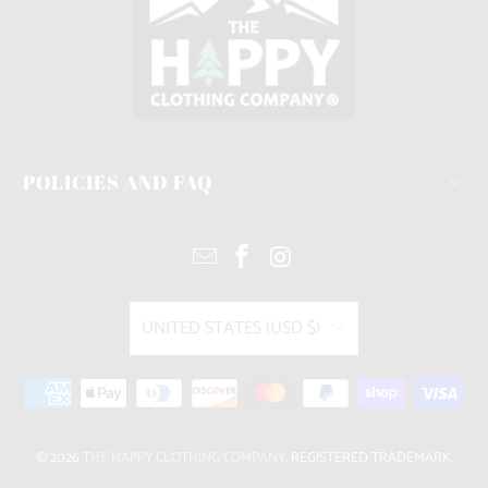
POLICIES AND FAQ
UNITED STATES (USD $)
© 2026
THE HAPPY CLOTHING COMPANY
. REGISTERED TRADEMARK.