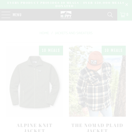
EVERY PRODUCT PROVIDES 10 MEALS | OVER 450,000 MEALS
DONATED |
0
MENU
HOME
/
JACKETS AND SWEATERS
10 MEALS
10 MEALS
ALPINE KNIT
THE NOMAD PLAID
JACKET
JACKET