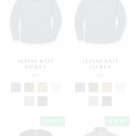
ALPINE KNIT
ALPINE KNIT
JACKET
JACKET
$80
$80
10 MEALS
10 MEALS