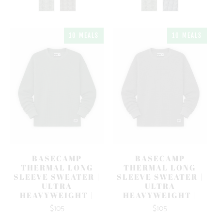
10 MEALS
10 MEALS
BASECAMP
BASECAMP
THERMAL LONG
THERMAL LONG
SLEEVE SWEATER |
SLEEVE SWEATER |
ULTRA
ULTRA
HEAVYWEIGHT |
HEAVYWEIGHT |
$105
$105