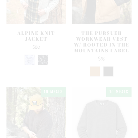
ALPINE KNIT
THE PURSUER
JACKET
WORKWEAR VEST
W/ ROOTED IN THE
$80
MOUNTAINS LABEL
$89
10 MEALS
10 MEALS