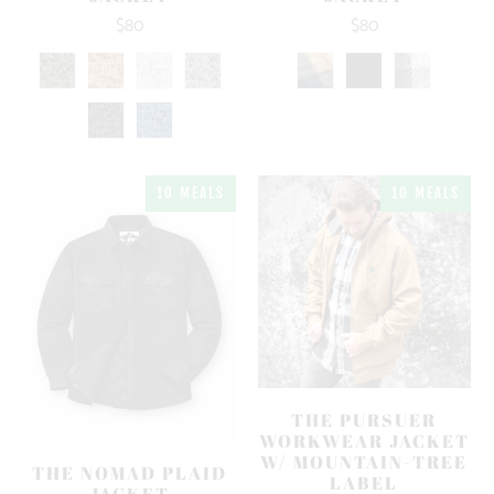
$80
$80
10 MEALS
10 MEALS
THE PURSUER
WORKWEAR JACKET
W/ MOUNTAIN-TREE
THE NOMAD PLAID
LABEL
JACKET