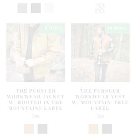
10 MEALS
10 MEALS
THE PURSUER
THE PURSUER
WORKWEAR JACKET
WORKWEAR VEST
W/ ROOTED IN THE
W/ MOUNTAIN-TREE
MOUNTAINS LABEL
LABEL
$99
$89