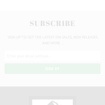
SUBSCRIBE
SIGN UP TO GET THE LATEST ON SALES, NEW RELEASES
AND MORE …