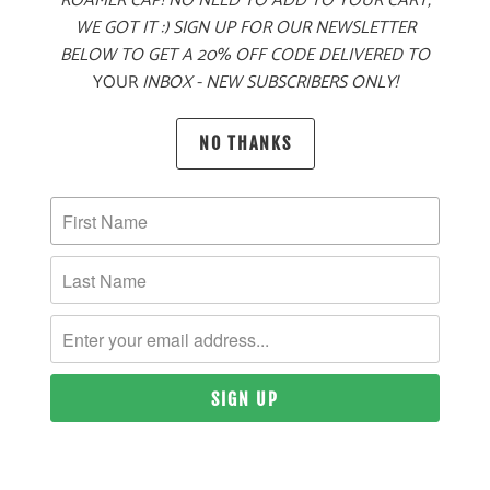
ROAMER CAP! NO NEED TO ADD TO YOUR CART,
WE GOT IT :) SIGN UP FOR OUR NEWSLETTER
BELOW TO GET A 20% OFF CODE DELIVERED TO
YOUR
INBOX - NEW SUBSCRIBERS ONLY!
NO THANKS
ALPINE KNIT
ALPINE KNIT
JACKET
JACKET
$80
$80
10 MEALS
10 MEALS