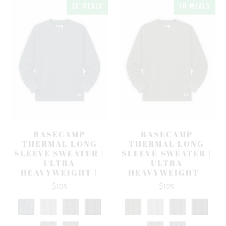
10 MEALS
10 MEALS
BASECAMP
BASECAMP
THERMAL LONG
THERMAL LONG
SLEEVE SWEATER |
SLEEVE SWEATER |
ULTRA
ULTRA
HEAVYWEIGHT |
HEAVYWEIGHT |
$105
$105