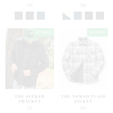
$85
$85
10 MEALS
10 MEALS
THE SEEKER
THE NOMAD PLAID
SHACKET
JACKET
$75
$80