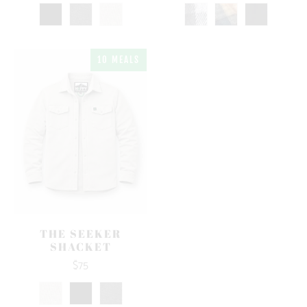
10 MEALS
THE SEEKER
SHACKET
$75