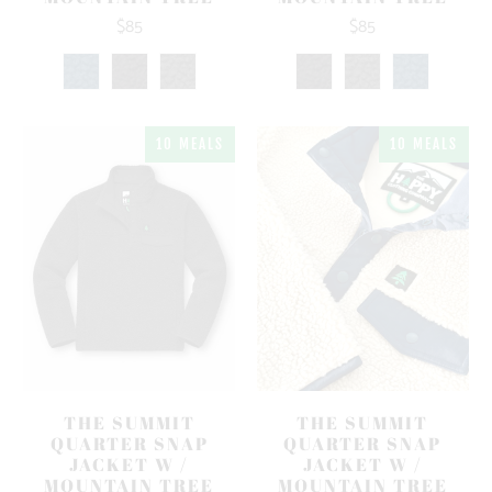
$85
$85
10 MEALS
10 MEALS
THE SUMMIT
THE SUMMIT
QUARTER SNAP
QUARTER SNAP
JACKET W /
JACKET W /
MOUNTAIN TREE
MOUNTAIN TREE