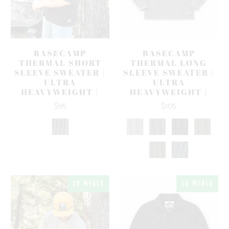
BASECAMP
BASECAMP
THERMAL SHORT
THERMAL LONG
SLEEVE SWEATER |
SLEEVE SWEATER |
ULTRA
ULTRA
HEAVYWEIGHT |
HEAVYWEIGHT |
$95
$105
10 MEALS
10 MEALS