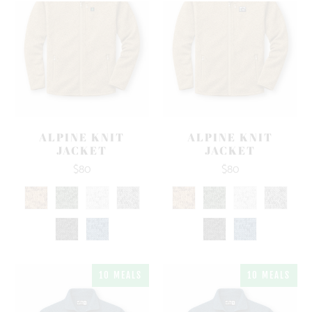
ALPINE KNIT
ALPINE KNIT
JACKET
JACKET
$80
$80
10 MEALS
10 MEALS