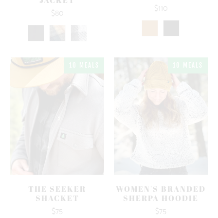
$110
$80
10 MEALS
10 MEALS
THE SEEKER
WOMEN'S BRANDED
SHACKET
SHERPA HOODIE
$75
$75