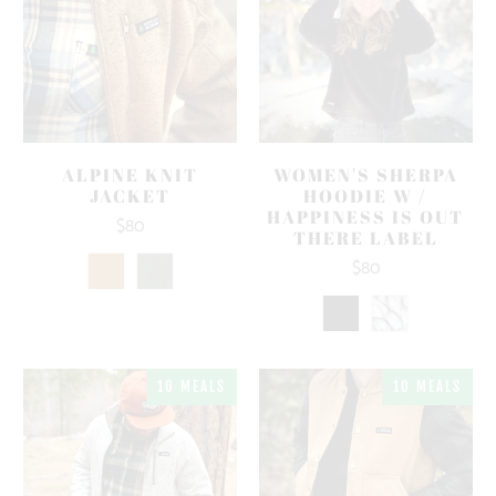
ALPINE KNIT
WOMEN'S SHERPA
JACKET
HOODIE W /
HAPPINESS IS OUT
$80
THERE LABEL
$80
10 MEALS
10 MEALS