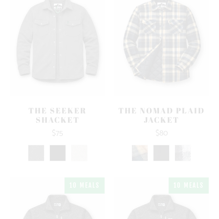
THE SEEKER
THE NOMAD PLAID
SHACKET
JACKET
$75
$80
10 MEALS
10 MEALS