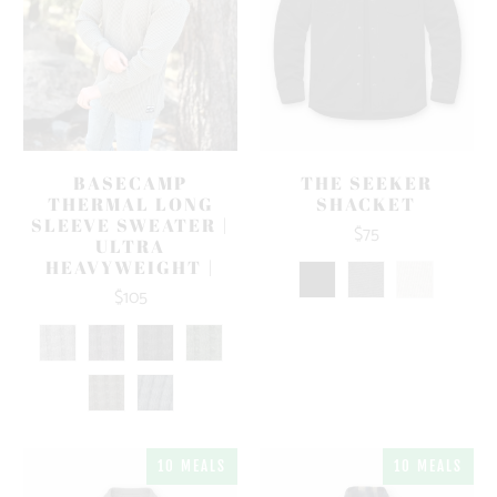
BASECAMP
THE SEEKER
THERMAL LONG
SHACKET
SLEEVE SWEATER |
$75
ULTRA
HEAVYWEIGHT |
$105
10 MEALS
10 MEALS