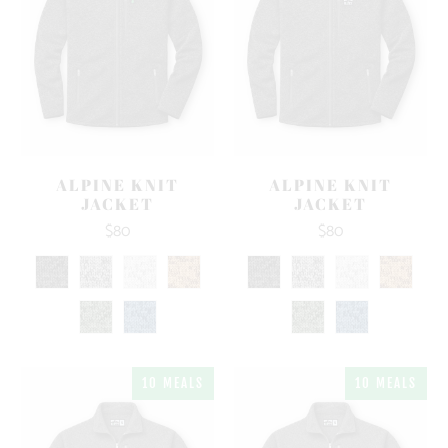
ALPINE KNIT
ALPINE KNIT
JACKET
JACKET
$80
$80
10 MEALS
10 MEALS