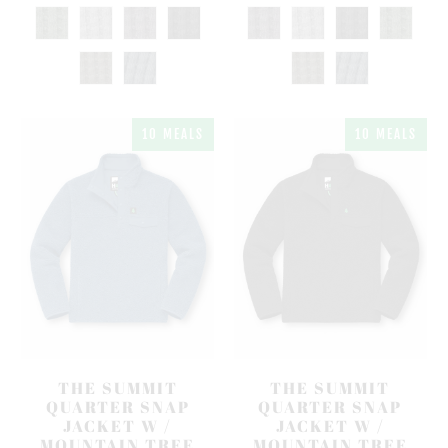
10 MEALS
10 MEALS
THE SUMMIT
THE SUMMIT
QUARTER SNAP
QUARTER SNAP
JACKET W /
JACKET W /
MOUNTAIN TREE
MOUNTAIN TREE