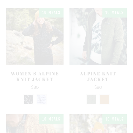
10 MEALS
10 MEALS
WOMEN'S ALPINE
ALPINE KNIT
KNIT JACKET
JACKET
$80
$80
10 MEALS
10 MEALS