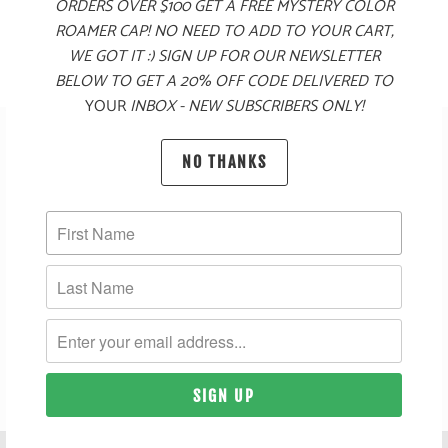
$125
$125
ORDERS OVER $100 GET A FREE MYSTERY COLOR
ROAMER CAP! NO NEED TO ADD TO YOUR CART,
WE GOT IT :) SIGN UP FOR OUR NEWSLETTER
BELOW TO GET A 20% OFF CODE DELIVERED TO
YOUR
INBOX - NEW SUBSCRIBERS ONLY!
SUBSCRIBE
NO THANKS
SIGN UP TO GET THE LATEST ON SALES, NEW RELEASES
AND MORE …