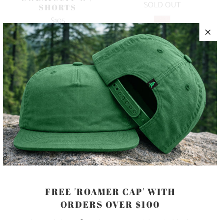
SOLD OUT
SHORTS
$105
10 MEALS
10 MEALS
FREE 'ROAMER CAP' WITH
MINERAL WASH
MINERAL WASH
ORDERS OVER $100
SWEATSUIT
SWEATSUIT