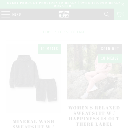
EVERY PRODUCT PROVIDES 10 MEALS | OVER 450,000 MEALS
DONATED |
0
MENU
HOME
/
FOREST COLLAGE
10 MEALS
SOLD OUT
10 MEALS
WOMEN'S RELAXED
SWEATSUIT W /
HAPPINESS IS OUT
MINERAL WASH
THERE LABEL
SWEATSUIT W /