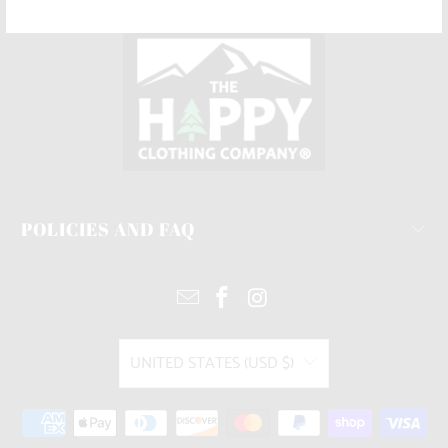
POLICIES AND FAQ
UNITED STATES (USD $)