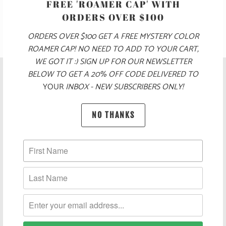
FREE 'ROAMER CAP' WITH
ORDERS OVER $100
ORDERS OVER $100 GET A FREE MYSTERY COLOR
ROAMER CAP! NO NEED TO ADD TO YOUR CART,
WE GOT IT :) SIGN UP FOR OUR NEWSLETTER
BELOW TO GET A 20% OFF CODE DELIVERED TO
YOUR
INBOX - NEW SUBSCRIBERS ONLY!
NO THANKS
POLICIES AND FAQ