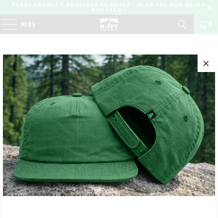
EVERY PRODUCT PROVIDES 10 MEALS | OVER 450,000 MEALS
DONATED |
0
MENU
HOME
/
WOMEN'S MOST POPULAR
NO PRODUCTS FOUND IN THIS COLLECTION
SUBSCRIBE
SIGN UP TO GET THE LATEST ON SALES, NEW RELEASES
AND MORE …