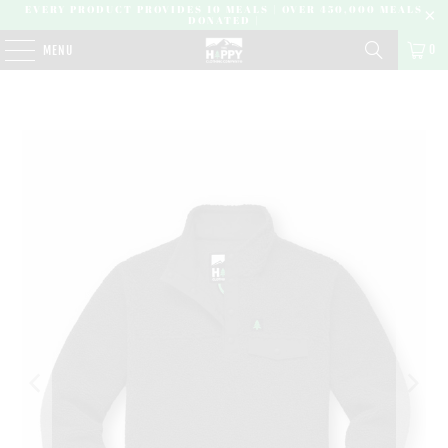
EVERY PRODUCT PROVIDES 10 MEALS | OVER 450,000 MEALS
DONATED |
0
MENU