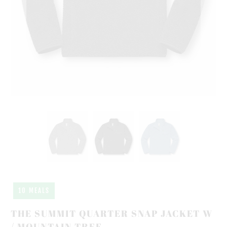
10 MEALS
THE SUMMIT QUARTER SNAP JACKET W
/ MOUNTAIN TREE