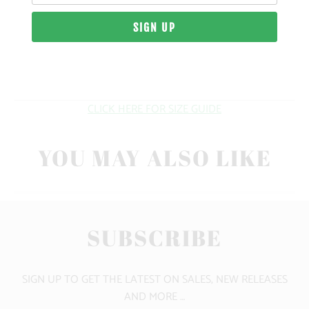
MATERIAL
WEIGHT
FIT
CLICK HERE FOR SIZE GUIDE
YOU MAY ALSO LIKE
SUBSCRIBE
SIGN UP TO GET THE LATEST ON SALES, NEW RELEASES
AND MORE …