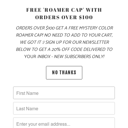
PRODUCT DETAILS
FREE 'ROAMER CAP' WITH
ORDERS OVER $100
MADE FOR YOUR COLD, WINTER ADVENTURES, THIS
SHERPA FLEECE SNAP PULLOVER IS A 15.3 OZ ULTRA
ORDERS OVER $100 GET A FREE MYSTERY COLOR
HEAVY-WEIGHT QUARTER SNAP, WITH A MOUNTAIN-TREE
ROAMER CAP! NO NEED TO ADD TO YOUR CART,
LABEL ON THE LEFT CHEST POCKET FLAP. THIS
WE GOT IT :) SIGN UP FOR OUR NEWSLETTER
PULLOVER COMES WITH POPLIN SNAP PLACKET WITH 4
BELOW TO GET A 20% OFF CODE DELIVERED TO
SNAPS AND HAS OPEN SIDE POCKETS FOR KEEPING YOUR
YOUR
INBOX - NEW SUBSCRIBERS ONLY!
HANDS WARM. THIS JACKET IS MADE FROM N
UBBY, HIGH-
PILE FLEECE THAT MAKES IT THE PERFECT LAYERING
NO THANKS
OPTION—WHETHER YOU’RE OUTFITTING A MOUNTAIN
ADVENTURE OR COZYING UP NEXT TO THE FIREPIT 🔥
🌎
10 MEALS ARE PROVIDED TO HUNGRY
CHILDREN AROUND THE WORLD WITH THE
PURCHASE OF THIS PRODUCT