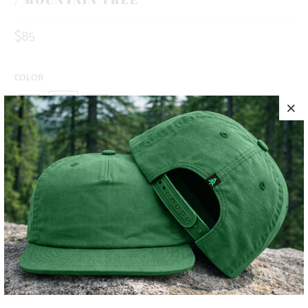
$85
COLOR
SIZE
S
M
L
XL
XXL
ADD TO CART