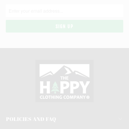
POLICIES AND FAQ