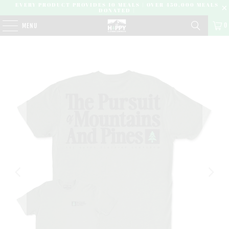
EVERY PRODUCT PROVIDES 10 MEALS | OVER 450,000 MEALS
DONATED |
0
MENU