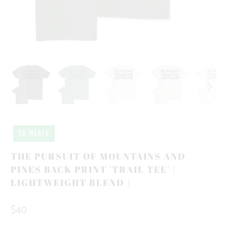
10 MEALS
THE PURSUIT OF MOUNTAINS AND
PINES BACK PRINT 'TRAIL TEE' |
LIGHTWEIGHT BLEND |
$40