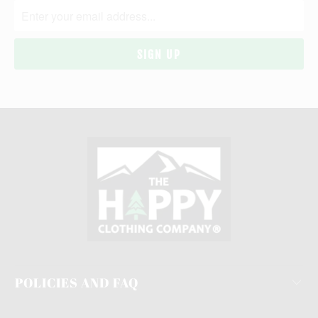
POLICIES AND FAQ