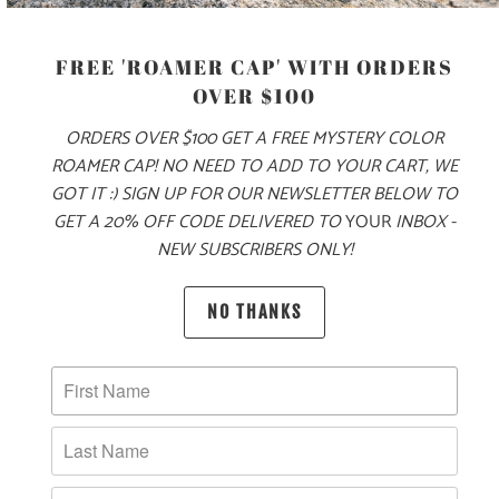
XS
S
M
L
XL
XXL
FREE 'ROAMER CAP' WITH ORDERS
OVER $100
ADD TO CART
ORDERS OVER $100 GET A FREE MYSTERY COLOR
ROAMER CAP! NO NEED TO ADD TO YOUR CART, WE
GOT IT :) SIGN UP FOR OUR NEWSLETTER BELOW TO
GET A 20% OFF CODE DELIVERED TO
YOUR
INBOX -
MORE PAYMENT OPTIONS
NEW SUBSCRIBERS ONLY!
PRODUCT DETAILS
NO THANKS
MATERIAL & WEIGHT
| 4.3 OZ. | 60% COMBED, RINGSPUN COTTON, 40%
POLYESTER