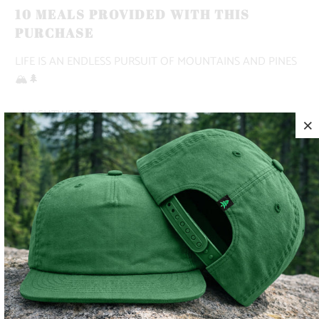
10 MEALS PROVIDED WITH THIS
PURCHASE
LIFE IS AN ENDLESS PURSUIT OF MOUNTAINS AND PINES
🏔️🌲
✅ LIGHTWEIGHT
✅ BREATHABLE
✅ ADVENTURE-READY
COLOR
SIZE