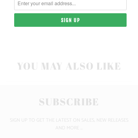
SIZING & FIT
10 MEALS PROVIDED
CLICK HERE FOR SIZE GUIDE
YOU MAY ALSO LIKE
SUBSCRIBE
SIGN UP TO GET THE LATEST ON SALES, NEW RELEASES
AND MORE …