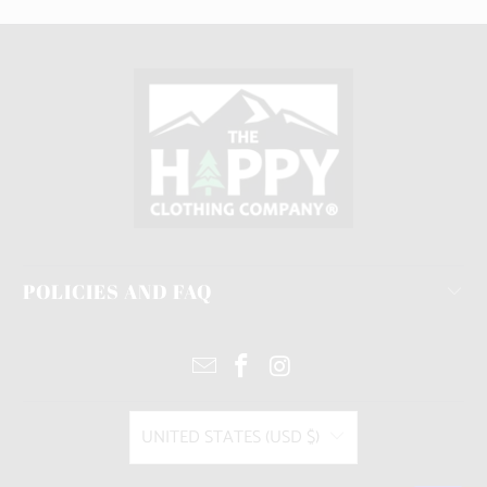
POLICIES AND FAQ
UNITED STATES (USD $)