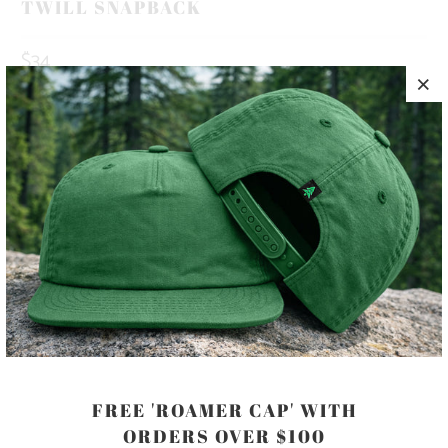
TWILL SNAPBACK
$34
10 MEALS PROVIDED WITH THIS
PURCHASE
HAPPINESS IS OUT THERE 🏔️🌲🌊 THIS IS A 5 PANEL, MID-
PROFILE HAT, WITH A PRINTED PATCH SEWN ON TO THE
FRONT PANEL, AND AN ADJUSTABLE PLASTIC CLOSURE.
COLOR
FREE 'ROAMER CAP' WITH
ORDERS OVER $100