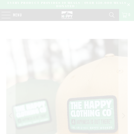
EVERY PRODUCT PROVIDES 10 MEALS | OVER 450,000 MEALS
DONATED |
0
MENU