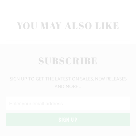
YOU MAY ALSO LIKE
SUBSCRIBE
SIGN UP TO GET THE LATEST ON SALES, NEW RELEASES
AND MORE …