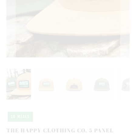
10 MEALS
THE HAPPY CLOTHING CO. 5 PANEL