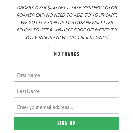
ORDERS OVER $100 GET A FREE MYSTERY COLOR
ADD TO CART
ROAMER CAP! NO NEED TO ADD TO YOUR CART,
WE GOT IT :) SIGN UP FOR OUR NEWSLETTER
BELOW TO GET A 20% OFF CODE DELIVERED TO
YOUR
INBOX - NEW SUBSCRIBERS ONLY!
MORE PAYMENT OPTIONS
PRODUCT DETAILS
NO THANKS
MATERIAL
60% COTTON, 40% POLYESTER TWILL
SIZING & FIT
10 MEALS PROVIDED