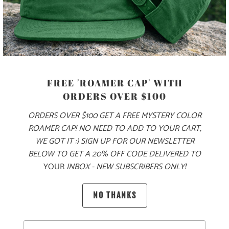
✅ OVERSIZED, BAGGY FIT
✅ SUPER WARM & COZY 🔥
✅ CAMPFIRE-READY 🏕️
FREE 'ROAMER CAP' WITH
COLOR
ORDERS OVER $100
ORDERS OVER $100 GET A FREE MYSTERY COLOR
ROAMER CAP! NO NEED TO ADD TO YOUR CART,
SIZE
WE GOT IT :) SIGN UP FOR OUR NEWSLETTER
BELOW TO GET A 20% OFF CODE DELIVERED TO
XS
S
M
L
XL
XXL
3X
YOUR
INBOX - NEW SUBSCRIBERS ONLY!
NO THANKS
ADD TO CART