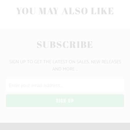
YOU MAY ALSO LIKE
SUBSCRIBE
SIGN UP TO GET THE LATEST ON SALES, NEW RELEASES
AND MORE …