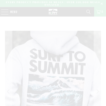
EVERY PRODUCT PROVIDES 10 MEALS | OVER 450,000 MEALS
DONATED |
0
MENU