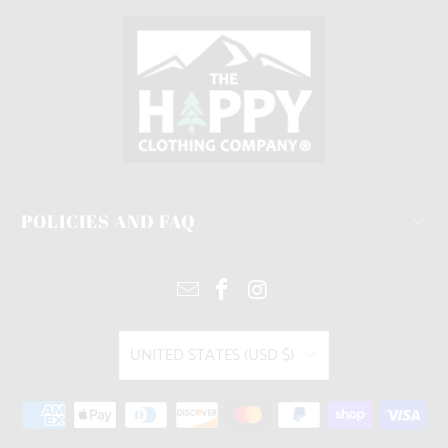
POLICIES AND FAQ
UNITED STATES (USD $)