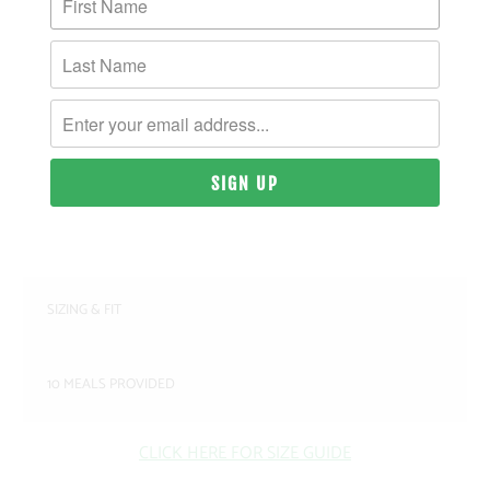
MORE PAYMENT OPTIONS
PRODUCT DETAILS
MATERIAL & WEIGHT
| 9.4 OZ. | 80% COTTON, 20% RECYCLED
POLYESTER ANTI-PILL FLEECE
SIZING & FIT
10 MEALS PROVIDED
CLICK HERE FOR SIZE GUIDE