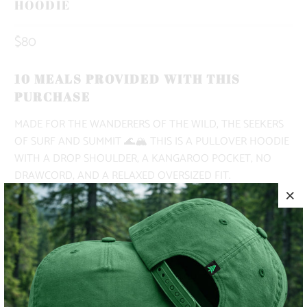
HOODIE
$80
10 MEALS PROVIDED WITH THIS
PURCHASE
MADE FOR THE WANDERERS OF THE WILD, THE SEEKERS
OF SURF AND SUMMIT 🌊🏔️ THIS IS A PULLOVER HOODIE
WITH A DROP SHOULDER, A KANGAROO POCKET, NO
DRAWCORD, AND A RELAXED OVERSIZED FIT.
THE BOTTOM TEXT READS, "MADE FOR THE WANDERERS
OF THE WILD, THE SEEKERS OF SURF AND SUMMITS, THE
PURSUERS OF PEAKS AND PINES, THE EXPLORERS OF THE
UNKNOWN... FOR THE OUTSIDERS 🌲
✅ MIDWEIGHT | 9.4 OZ. |