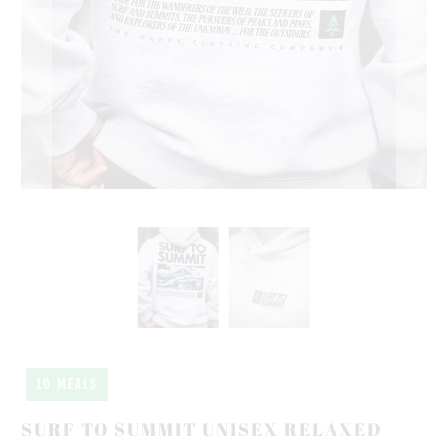
10 MEALS
SURF TO SUMMIT UNISEX RELAXED