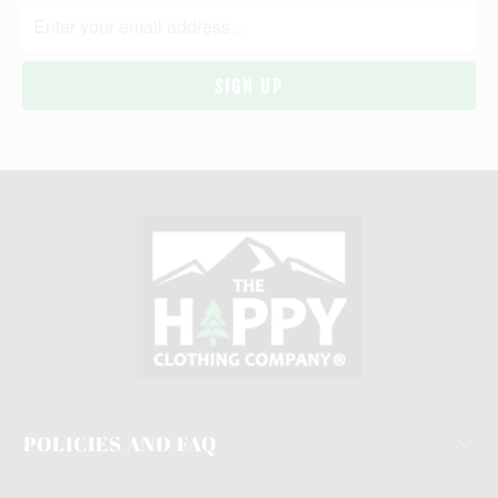
POLICIES AND FAQ