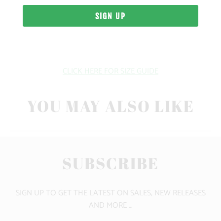
SIZING & FIT
10 MEALS PROVIDED
CLICK HERE FOR SIZE GUIDE
YOU MAY ALSO LIKE
SUBSCRIBE
SIGN UP TO GET THE LATEST ON SALES, NEW RELEASES
AND MORE …