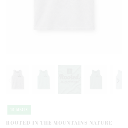
10 MEALS
ROOTED IN THE MOUNTAINS NATURE-