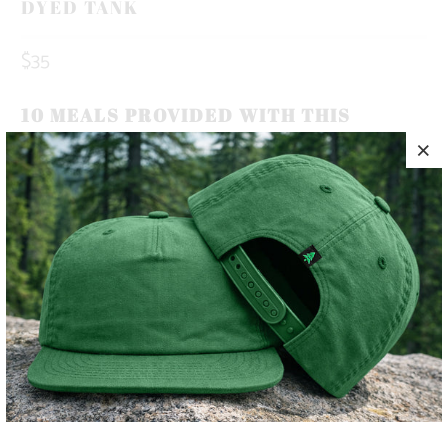
DYED TANK
$35
10 MEALS PROVIDED WITH THIS
PURCHASE
A BRAND AND CULTURE ROOTED IN THE MOUNTAINS 🌲
🏔️
✅ PIGMENT-DYED
✅ HEAVYWEIGHT
✅ ADVENTURE-READY
COLOR