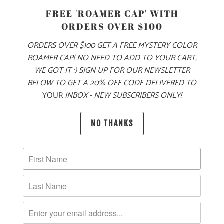
SIZE
FREE 'ROAMER CAP' WITH
ORDERS OVER $100
S
M
L
XL
XXL
ORDERS OVER $100 GET A FREE MYSTERY COLOR
ROAMER CAP! NO NEED TO ADD TO YOUR CART,
WE GOT IT :) SIGN UP FOR OUR NEWSLETTER
ADD TO CART
BELOW TO GET A 20% OFF CODE DELIVERED TO
YOUR
INBOX - NEW SUBSCRIBERS ONLY!
MORE PAYMENT OPTIONS
NO THANKS
PRODUCT DETAILS
MATERIAL & WEIGHT
| 6.1 OZ. | 100% RINGSPUN, PIGMENT-DYED COTTON