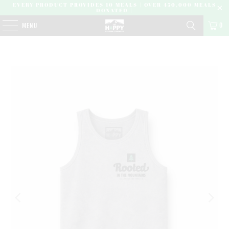
EVERY PRODUCT PROVIDES 10 MEALS | OVER 450,000 MEALS
DONATED |
0
MENU