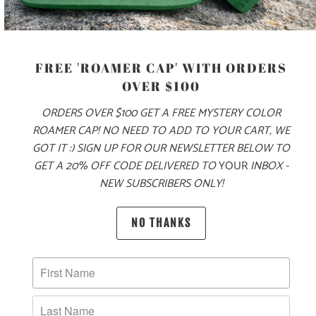
COLOR
SIZE
FREE 'ROAMER CAP' WITH ORDERS
OVER $100
S
M
L
XL
XXL
3X
ORDERS OVER $100 GET A FREE MYSTERY COLOR
ROAMER CAP! NO NEED TO ADD TO YOUR CART, WE
GOT IT :) SIGN UP FOR OUR NEWSLETTER BELOW TO
ADD TO CART
GET A 20% OFF CODE DELIVERED TO
YOUR
INBOX -
NEW SUBSCRIBERS ONLY!
MORE PAYMENT OPTIONS
NO THANKS
PRODUCT DETAILS
MATERIAL & WEIGHT