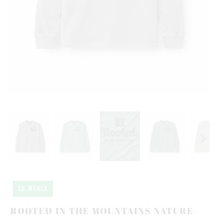
10 MEALS
ROOTED IN THE MOUNTAINS NATURE-