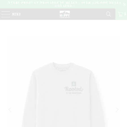
EVERY PRODUCT PROVIDES 10 MEALS | OVER 450,000 MEALS
DONATED |
0
MENU