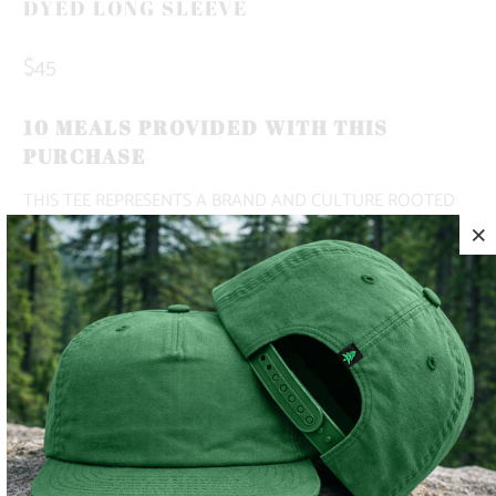
DYED LONG SLEEVE
$45
10 MEALS PROVIDED WITH THIS
PURCHASE
THIS TEE REPRESENTS A BRAND AND CULTURE ROOTED
IN THE MOUNTAINS 🌲🏔️
✅ HEAVYWEIGHT
✅ BOXY, OVERSIZED FIT WITH DROPPED SHOULDERS
✅ ADVENTURE-READY