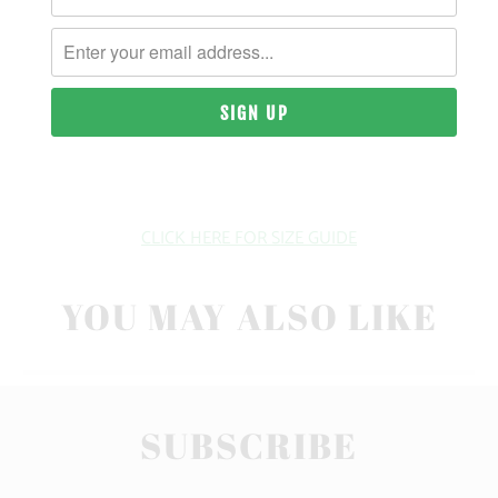
| 6.1 OZ. | 100% RINGSPUN, PIGMENT-DYED COTTON
SIZING & FIT
10 MEALS PROVIDED
CLICK HERE FOR SIZE GUIDE
YOU MAY ALSO LIKE
SUBSCRIBE