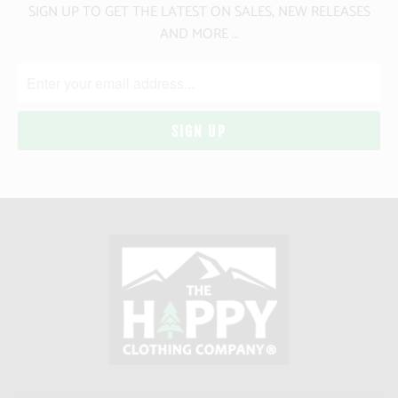
SIGN UP TO GET THE LATEST ON SALES, NEW RELEASES
AND MORE …