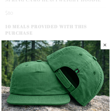
$80
10 MEALS PROVIDED WITH THIS
PURCHASE
INSPIRED BY THE BLOOM OF SPRING TREES, OUR NEW
SPRING CAMO, DECORATED WITH OUR ROOTED IN THE
MOUNTAINS LABEL.
✅ HEAVYWEIGHT | 10 OZ. |
✅ SUPER WARM & COZY 🔥
✅ CAMPFIRE-READY 🏕️
COLOR