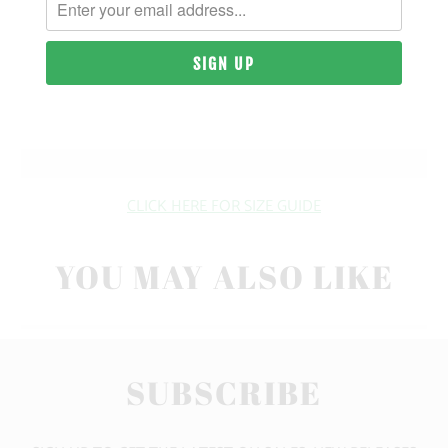
| 10 OZ. | 80% COTTON, 20% POLYESTER
SIZING & FIT
10 MEALS PROVIDED
CLICK HERE FOR SIZE GUIDE
YOU MAY ALSO LIKE
SUBSCRIBE