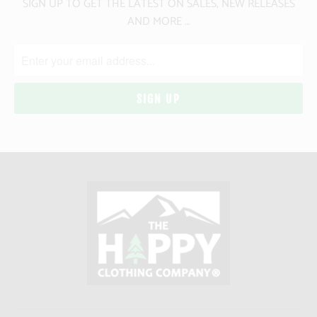
SIGN UP TO GET THE LATEST ON SALES, NEW RELEASES
AND MORE …