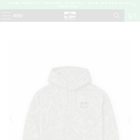
EVERY PRODUCT PROVIDES 10 MEALS | OVER 450,000 MEALS
DONATED |
0
MENU