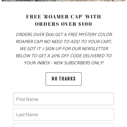
FREE 'ROAMER CAP' WITH
SIZE
ORDERS OVER $100
ORDERS OVER $100 GET A FREE MYSTERY COLOR
XS
S
M
L
XL
XXL
3X
ROAMER CAP! NO NEED TO ADD TO YOUR CART,
WE GOT IT :) SIGN UP FOR OUR NEWSLETTER
BELOW TO GET A 20% OFF CODE DELIVERED TO
ADD TO CART
YOUR
INBOX - NEW SUBSCRIBERS ONLY!
NO THANKS
PRODUCT DETAILS
MATERIAL & WEIGHT