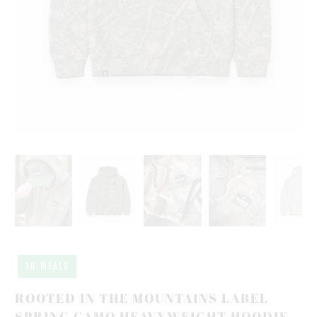
10 MEALS
ROOTED IN THE MOUNTAINS LABEL
SPRING CAMO HEAVYWEIGHT HOODIE