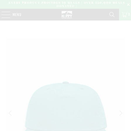
EVERY PRODUCT PROVIDES 10 MEALS | OVER 450,000 MEALS
DONATED |
0
MENU