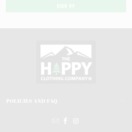
POLICIES AND FAQ