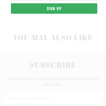
10 MEALS PROVIDED
YOU MAY ALSO LIKE
SUBSCRIBE
SIGN UP TO GET THE LATEST ON SALES, NEW RELEASES
AND MORE …