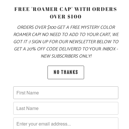
FREE 'ROAMER CAP' WITH ORDERS
OVER $100
ORDERS OVER $100 GET A FREE MYSTERY COLOR
ROAMER CAP! NO NEED TO ADD TO YOUR CART, WE
ADD TO CART
GOT IT :) SIGN UP FOR OUR NEWSLETTER BELOW TO
GET A 20% OFF CODE DELIVERED TO
YOUR
INBOX -
NEW SUBSCRIBERS ONLY!
NO THANKS
PRODUCT DETAILS
MATERIAL
100% QUICK DRY NYLON
SIZING & FIT