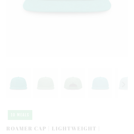
10 MEALS
ROAMER CAP | LIGHTWEIGHT |