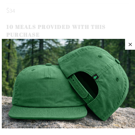
$34
10 MEALS PROVIDED WITH THIS
PURCHASE
OUR BRAND ICON, THE MOUNTAIN-TREE, REPRESENTS
OUR ROOTS. ROOTED IN THE MOUNTAINS.
THIS IS A 5 PANEL, MID-PROFILE SNAPBACK, WITH A
MOUNTAIN-TREE LABEL SEWN ON THE BACK 🏔️🌲
LIGHTWEIGHT AND QUICK TO DRY, THIS HAT MAKES THE
PERFECT TRAIL COMPANION FOR YOUR SUNNY SUMMER
DAYS ☀️
COLOR