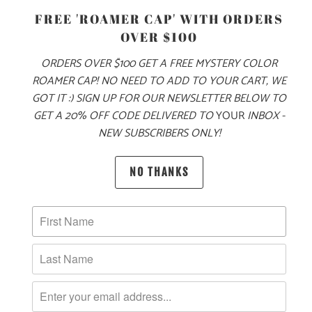
FREE 'ROAMER CAP' WITH ORDERS
OVER $100
ORDERS OVER $100 GET A FREE MYSTERY COLOR
ADD TO CART
ROAMER CAP! NO NEED TO ADD TO YOUR CART, WE
GOT IT :) SIGN UP FOR OUR NEWSLETTER BELOW TO
GET A 20% OFF CODE DELIVERED TO
YOUR
INBOX -
NEW SUBSCRIBERS ONLY!
PRODUCT DETAILS
NO THANKS
MATERIAL
100% QUICK DRY NYLON
SIZING & FIT