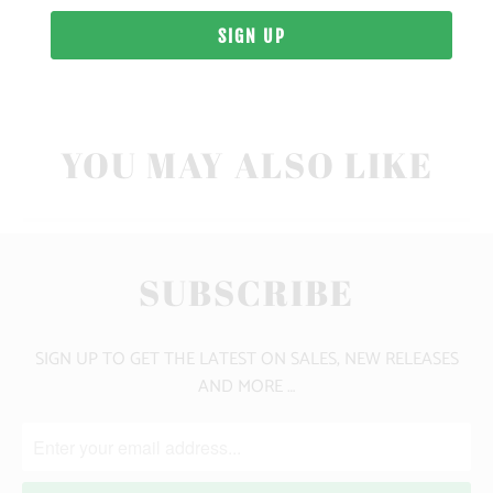
10 MEALS PROVIDED
YOU MAY ALSO LIKE
SUBSCRIBE
SIGN UP TO GET THE LATEST ON SALES, NEW RELEASES
AND MORE …