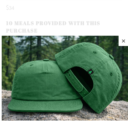
$34
10 MEALS PROVIDED WITH THIS
PURCHASE
OUR BRAND ICON, THE MOUNTAIN-TREE, REPRESENTS
OUR ROOTS. ROOTED IN THE MOUNTAINS.
THIS IS A 5 PANEL, MID-PROFILE SNAPBACK, WITH A
MOUNTAIN-TREE LABEL SEWN ON THE BACK 🏔️🌲
LIGHTWEIGHT AND QUICK TO DRY, THIS HAT MAKES THE
PERFECT TRAIL COMPANION FOR YOUR SUNNY SUMMER
DAYS ☀️
COLOR