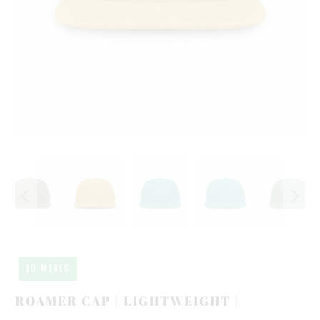
10 MEALS
ROAMER CAP | LIGHTWEIGHT |