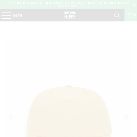
EVERY PRODUCT PROVIDES 10 MEALS | OVER 450,000 MEALS
DONATED |
0
MENU