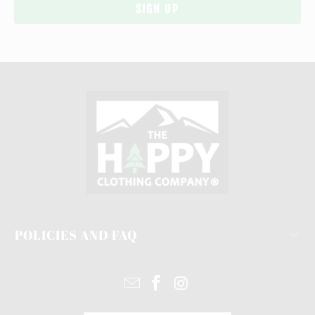
POLICIES AND FAQ