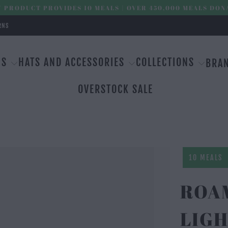
 PRODUCT PROVIDES 10 MEALS | OVER 450,000 MEALS DON
RNS
MS
HATS AND ACCESSORIES
COLLECTIONS
BRA
OVERSTOCK SALE
10 MEALS
ROAM
LIGH