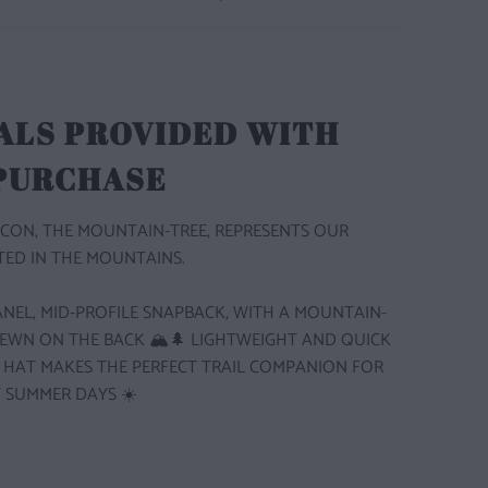
ALS PROVIDED WITH
 PURCHASE
CON, THE MOUNTAIN-TREE, REPRESENTS OUR
ED IN THE MOUNTAINS.
 PANEL, MID-PROFILE SNAPBACK, WITH A MOUNTAIN-
SEWN ON THE BACK 🏔️🌲
LIGHTWEIGHT AND QUICK
S HAT MAKES THE PERFECT TRAIL COMPANION FOR
 SUMMER DAYS ☀️