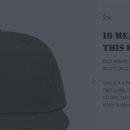
$34
10 ME
THIS
OUR BRAND I
ROOTS. ROOT
THIS IS A 5
TREE LABEL 
TO DRY, THI
YOUR SUNNY