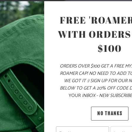
COLOR
FREE 'ROAMER
WITH ORDERS
ADD
$100
ORDERS OVER $100 GET A FREE M
PRODUCT DE
ROAMER CAP! NO NEED TO ADD T
WE GOT IT :) SIGN UP FOR OUR 
MATERIA
BELOW TO GET A 20% OFF CODE 
YOUR
INBOX - NEW SUBSCRIBE
100% Q
NO THANKS