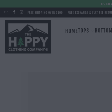
EVERY
FREE SHIPPING OVER $100
FREE EXCHANGE & FLAT FEE RETU
TOPS
BOTTO
HOME