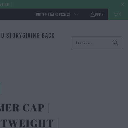
ATED |
0
LOGIN
UNITED STATES (USD $)
ND STORY
GIVING BACK
ER CAP |
TWEIGHT |