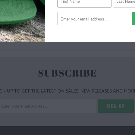
YOU MAY ALSO LIKE
SUBSCRIBE
IGN UP TO GET THE LATEST ON SALES, NEW RELEASES AND MORE