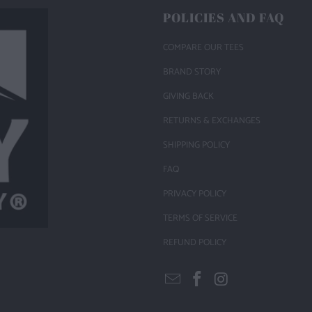
POLICIES AND FAQ
COMPARE OUR TEES
BRAND STORY
GIVING BACK
RETURNS & EXCHANGES
SHIPPING POLICY
FAQ
PRIVACY POLICY
TERMS OF SERVICE
REFUND POLICY