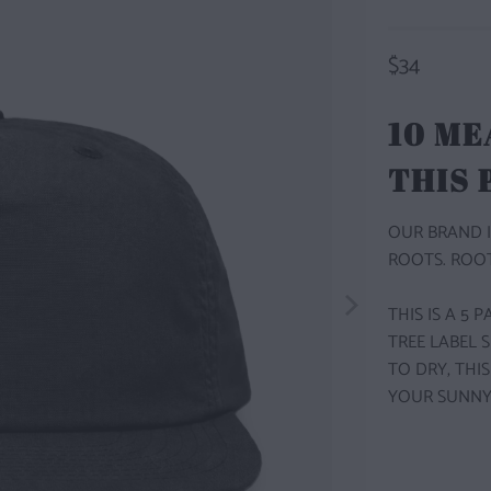
$34
10 ME
THIS
OUR BRAND I
ROOTS. ROOT
THIS IS A 5
TREE LABEL 
TO DRY, THI
YOUR SUNNY