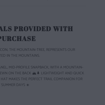
ALS PROVIDED WITH
 PURCHASE
CON, THE MOUNTAIN-TREE, REPRESENTS OUR
ED IN THE MOUNTAINS.
 PANEL, MID-PROFILE SNAPBACK, WITH A MOUNTAIN-
SEWN ON THE BACK 🏔️🌲
LIGHTWEIGHT AND QUICK
S HAT MAKES THE PERFECT TRAIL COMPANION FOR
 SUMMER DAYS ☀️