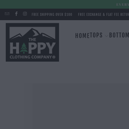
EVERY
FREE SHIPPING OVER $100
FREE EXCHANGE & FLAT FEE RETU
TOPS
BOTTO
HOME