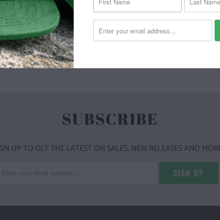
YOU MAY ALSO LIKE
SUBSCRIBE
IGN UP TO GET THE LATEST ON SALES, NEW RELEASES AND MORE