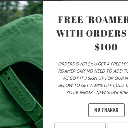
COLOR
FREE 'ROAMER
WITH ORDERS
ADD
$100
ORDERS OVER $100 GET A FREE M
PRODUCT DE
ROAMER CAP! NO NEED TO ADD T
WE GOT IT :) SIGN UP FOR OUR 
MATERIA
BELOW TO GET A 20% OFF CODE 
YOUR
INBOX - NEW SUBSCRIBE
100% Q
NO THANKS