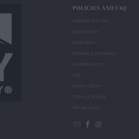
POLICIES AND FAQ
COMPARE OUR TEES
BRAND STORY
GIVING BACK
RETURNS & EXCHANGES
SHIPPING POLICY
FAQ
PRIVACY POLICY
TERMS OF SERVICE
REFUND POLICY