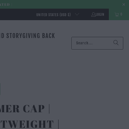
ATED |
0
LOGIN
UNITED STATES (USD $)
ND STORY
GIVING BACK
ER CAP |
TWEIGHT |