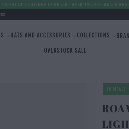
 PRODUCT PROVIDES 10 MEALS | OVER 450,000 MEALS DON
RNS
MS
HATS AND ACCESSORIES
COLLECTIONS
BRA
OVERSTOCK SALE
10 MEALS
ROAM
LIGH