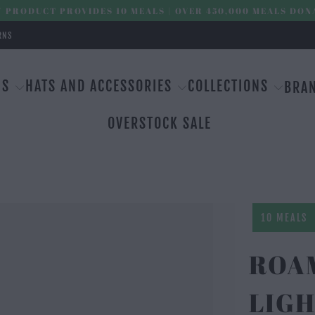
 PRODUCT PROVIDES 10 MEALS | OVER 450,000 MEALS DON
RNS
MS
HATS AND ACCESSORIES
COLLECTIONS
BRA
OVERSTOCK SALE
10 MEALS
ROAM
LIGH