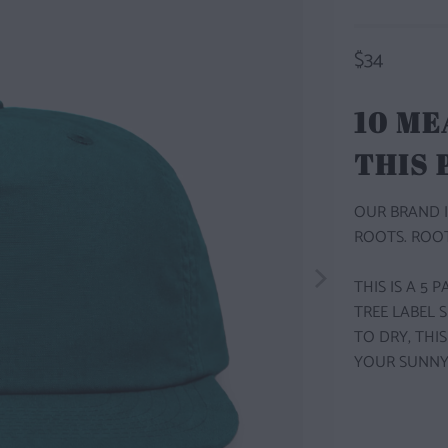
$34
10 ME
THIS
OUR BRAND I
ROOTS. ROOT
THIS IS A 5
TREE LABEL 
TO DRY, THI
YOUR SUNNY