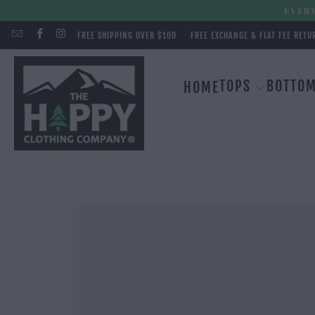
EVERY
FREE SHIPPING OVER $100
FREE EXCHANGE & FLAT FEE RETU
TOPS
BOTTO
HOME