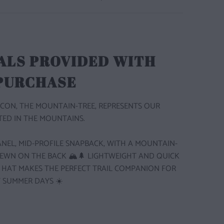
ALS PROVIDED WITH
 PURCHASE
CON, THE MOUNTAIN-TREE, REPRESENTS OUR
ED IN THE MOUNTAINS.
 PANEL, MID-PROFILE SNAPBACK, WITH A MOUNTAIN-
SEWN ON THE BACK 🏔️🌲
LIGHTWEIGHT AND QUICK
S HAT MAKES THE PERFECT TRAIL COMPANION FOR
 SUMMER DAYS ☀️