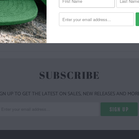
YOU MAY ALSO LIKE
SUBSCRIBE
IGN UP TO GET THE LATEST ON SALES, NEW RELEASES AND MORE