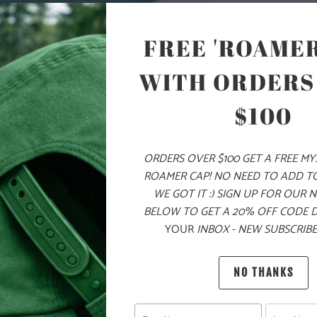
COLOR
FREE 'ROAMER
WITH ORDERS
ADD
$100
ORDERS OVER $100 GET A FREE M
PRODUCT DE
ROAMER CAP! NO NEED TO ADD T
WE GOT IT :) SIGN UP FOR OUR 
MATERIA
BELOW TO GET A 20% OFF CODE 
YOUR
INBOX - NEW SUBSCRIBE
100% Q
NO THANKS