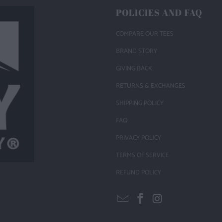
POLICIES AND FAQ
COMPARE OUR TEES
BRAND STORY
GIVING BACK
RETURNS & EXCHANGES
SHIPPING POLICY
FAQ
PRIVACY POLICY
TERMS OF SERVICE
REFUND POLICY