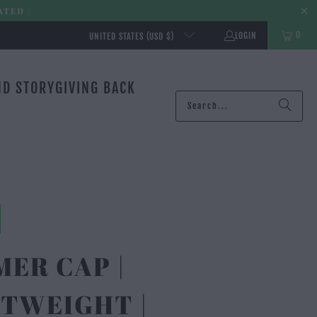
ATED |
0
LOGIN
UNITED STATES (USD $)
ND STORY
GIVING BACK
ER CAP |
TWEIGHT |