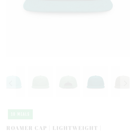
10 MEALS
ROAMER CAP | LIGHTWEIGHT |