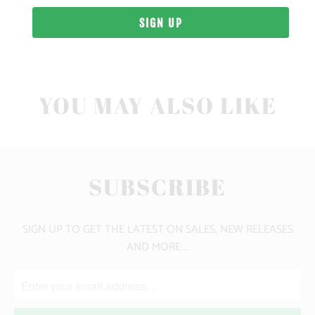
10 MEALS PROVIDED
YOU MAY ALSO LIKE
SUBSCRIBE
SIGN UP TO GET THE LATEST ON SALES, NEW RELEASES
AND MORE …