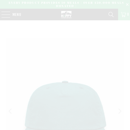
EVERY PRODUCT PROVIDES 10 MEALS | OVER 450,000 MEALS
DONATED |
0
MENU