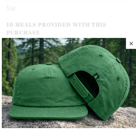
$34
10 MEALS PROVIDED WITH THIS
PURCHASE
OUR BRAND ICON, THE MOUNTAIN-TREE, REPRESENTS
OUR ROOTS. ROOTED IN THE MOUNTAINS.
THIS IS A 5 PANEL, MID-PROFILE SNAPBACK, WITH A
MOUNTAIN-TREE LABEL SEWN ON THE BACK 🏔️🌲
LIGHTWEIGHT AND QUICK TO DRY, THIS HAT MAKES THE
PERFECT TRAIL COMPANION FOR YOUR SUNNY SUMMER
DAYS ☀️
COLOR