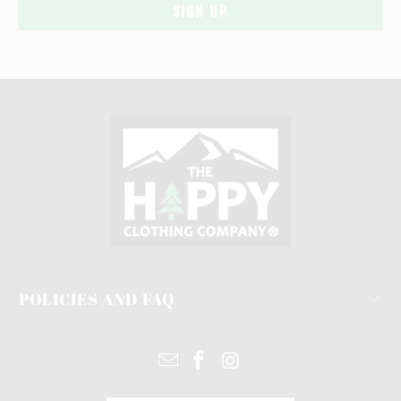
POLICIES AND FAQ