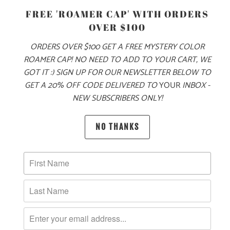
FREE 'ROAMER CAP' WITH ORDERS
OVER $100
ORDERS OVER $100 GET A FREE MYSTERY COLOR
ADD TO CART
ROAMER CAP! NO NEED TO ADD TO YOUR CART, WE
GOT IT :) SIGN UP FOR OUR NEWSLETTER BELOW TO
GET A 20% OFF CODE DELIVERED TO
YOUR
INBOX -
NEW SUBSCRIBERS ONLY!
PRODUCT DETAILS
NO THANKS
MATERIAL
100% QUICK DRY NYLON
SIZING & FIT