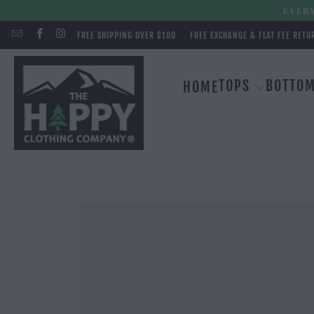
EVERY
FREE SHIPPING OVER $100
FREE EXCHANGE & FLAT FEE RETU
TOPS
BOTTO
HOME