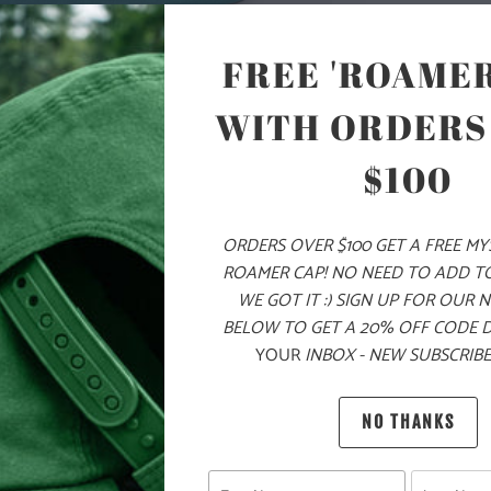
COLOR
FREE 'ROAMER
WITH ORDERS
ADD
$100
ORDERS OVER $100 GET A FREE M
PRODUCT DE
ROAMER CAP! NO NEED TO ADD T
WE GOT IT :) SIGN UP FOR OUR 
MATERIA
BELOW TO GET A 20% OFF CODE 
YOUR
INBOX - NEW SUBSCRIBE
100% Q
NO THANKS