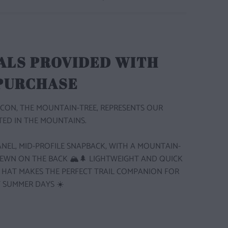
ALS PROVIDED WITH
 PURCHASE
CON, THE MOUNTAIN-TREE, REPRESENTS OUR
ED IN THE MOUNTAINS.
 PANEL, MID-PROFILE SNAPBACK, WITH A MOUNTAIN-
SEWN ON THE BACK 🏔️🌲
LIGHTWEIGHT AND QUICK
S HAT MAKES THE PERFECT TRAIL COMPANION FOR
 SUMMER DAYS ☀️