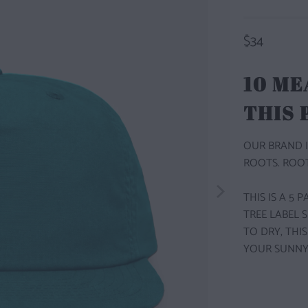
$34
10 ME
THIS
OUR BRAND I
ROOTS. ROOT
THIS IS A 5
TREE LABEL 
TO DRY, THI
YOUR SUNNY