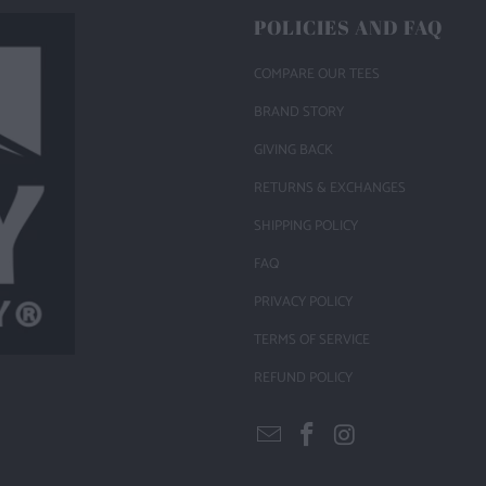
POLICIES AND FAQ
COMPARE OUR TEES
BRAND STORY
GIVING BACK
RETURNS & EXCHANGES
SHIPPING POLICY
FAQ
PRIVACY POLICY
TERMS OF SERVICE
REFUND POLICY