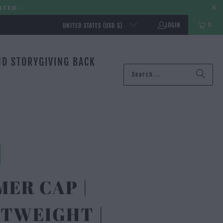
ATED |
0
LOGIN
UNITED STATES (USD $)
ND STORY
GIVING BACK
ER CAP |
TWEIGHT |