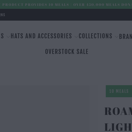
 PRODUCT PROVIDES 10 MEALS | OVER 450,000 MEALS DON
RNS
MS
HATS AND ACCESSORIES
COLLECTIONS
BRA
OVERSTOCK SALE
10 MEALS
ROAM
LIGH