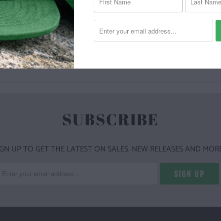
YOU MAY ALSO LIKE
SUBSCRIBE
IGN UP TO GET THE LATEST ON SALES, NEW RELEASES AND MORE