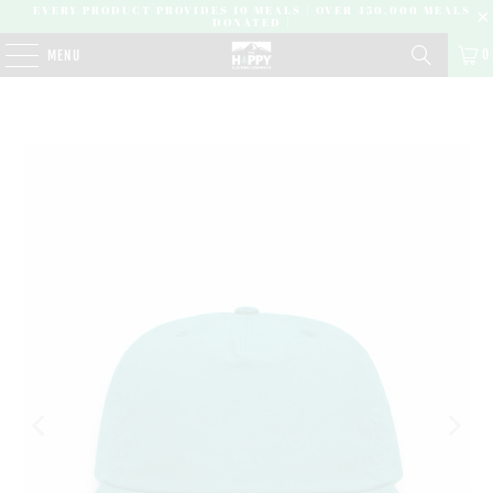
EVERY PRODUCT PROVIDES 10 MEALS | OVER 450,000 MEALS
DONATED |
0
MENU