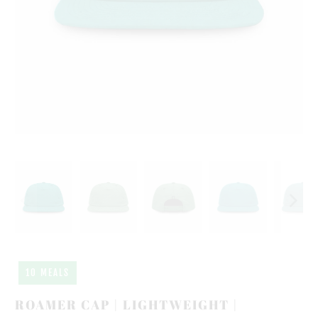
10 MEALS
ROAMER CAP | LIGHTWEIGHT |