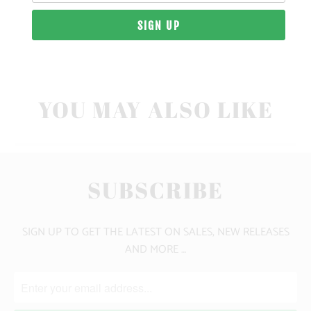
10 MEALS PROVIDED
YOU MAY ALSO LIKE
SUBSCRIBE
SIGN UP TO GET THE LATEST ON SALES, NEW RELEASES
AND MORE …