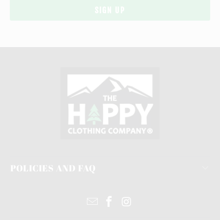
POLICIES AND FAQ