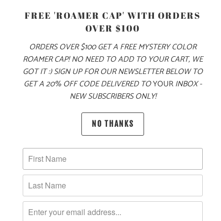
FREE 'ROAMER CAP' WITH ORDERS
OVER $100
ORDERS OVER $100 GET A FREE MYSTERY COLOR
ROAMER CAP! NO NEED TO ADD TO YOUR CART, WE
ADD TO CART
GOT IT :) SIGN UP FOR OUR NEWSLETTER BELOW TO
GET A 20% OFF CODE DELIVERED TO
YOUR
INBOX -
NEW SUBSCRIBERS ONLY!
NO THANKS
PRODUCT DETAILS
MATERIAL
100% QUICK DRY NYLON
SIZING & FIT