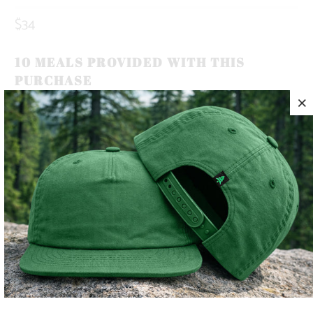
$34
10 MEALS PROVIDED WITH THIS
PURCHASE
OUR BRAND ICON, THE MOUNTAIN-TREE, REPRESENTS
OUR ROOTS. ROOTED IN THE MOUNTAINS.
THIS IS A 5 PANEL, MID-PROFILE SNAPBACK, WITH A
MOUNTAIN-TREE LABEL SEWN ON THE BACK 🏔️🌲
LIGHTWEIGHT AND QUICK TO DRY, THIS HAT MAKES THE
PERFECT TRAIL COMPANION FOR YOUR SUNNY SUMMER
DAYS ☀️
COLOR