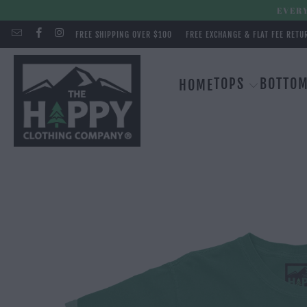
EVERY
FREE SHIPPING OVER $100
FREE EXCHANGE & FLAT FEE RETU
TOPS
BOTTO
HOME