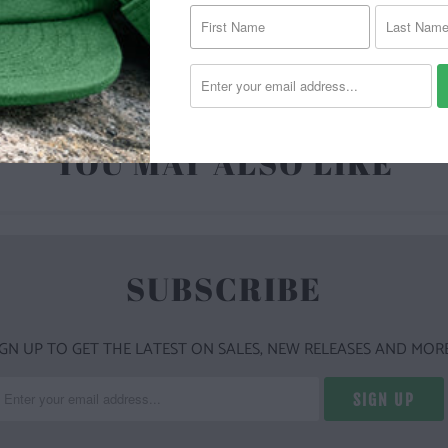
| 6.1 O
YOU MAY ALSO LIKE
SUBSCRIBE
IGN UP TO GET THE LATEST ON SALES, NEW RELEASES AND MORE