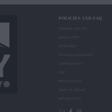
POLICIES AND FAQ
COMPARE OUR TEES
BRAND STORY
GIVING BACK
RETURNS & EXCHANGES
SHIPPING POLICY
FAQ
PRIVACY POLICY
TERMS OF SERVICE
REFUND POLICY