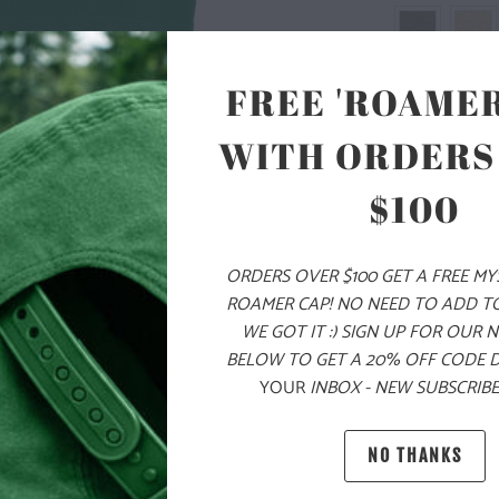
FREE 'ROAMER
SIZE
WITH ORDERS
S
M
$100
ORDERS OVER $100 GET A FREE M
ADD
ROAMER CAP! NO NEED TO ADD T
WE GOT IT :) SIGN UP FOR OUR 
BELOW TO GET A 20% OFF CODE 
PRODUCT DE
YOUR
INBOX - NEW SUBSCRIBE
MATERIAL 
NO THANKS