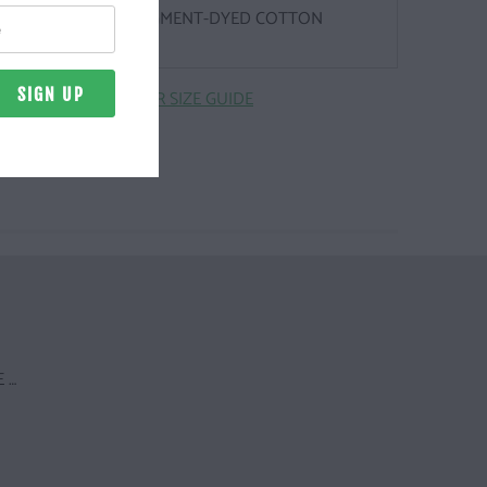
Z. | 100% RINGSPUN, PIGMENT-DYED COTTON
CLICK HERE FOR SIZE GUIDE
 …