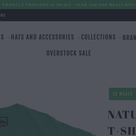
 PRODUCT PROVIDES 10 MEALS | OVER 450,000 MEALS DON
RNS
MS
HATS AND ACCESSORIES
COLLECTIONS
BRA
OVERSTOCK SALE
10 MEALS
NAT
T-SH