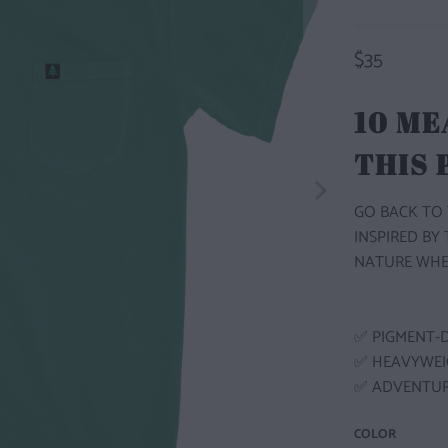
$35
10 ME
THIS
GO BACK TO 
INSPIRED BY
NATURE WHE
✅ PIGMENT-
✅ HEAVYWEI
✅ ADVENTUR
COLOR