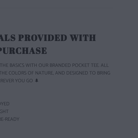
ALS PROVIDED WITH
 PURCHASE
THE BASICS WITH OUR BRANDED POCKET TEE. ALL
 THE COLORS OF NATURE, AND DESIGNED TO BRING
REVER YOU GO 🌲
DYED
GHT
E-READY