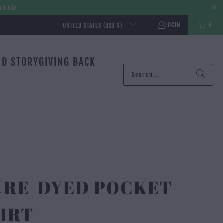
ATED |
0
LOGIN
UNITED STATES (USD $)
ND STORY
GIVING BACK
URE-DYED POCKET
IRT