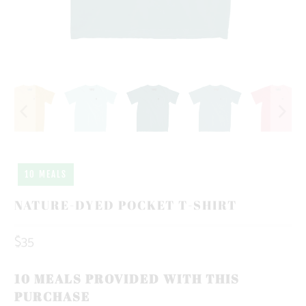
10 MEALS
NATURE-DYED POCKET T-SHIRT
$35
10 MEALS PROVIDED WITH THIS
PURCHASE