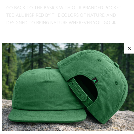
GO BACK TO THE BASICS WITH OUR BRANDED POCKET
TEE. ALL INSPIRED BY THE COLORS OF NATURE, AND
DESIGNED TO BRING NATURE WHEREVER YOU GO 🌲
✅ PIGMENT-DYED
✅ HEAVYWEIGHT
✅ ADVENTURE-READY
COLOR
SIZE