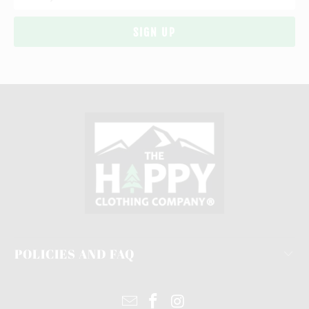
POLICIES AND FAQ