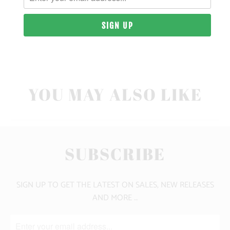
10 MEALS PROVIDED
CLICK HERE FOR SIZE GUIDE
YOU MAY ALSO LIKE
SUBSCRIBE
SIGN UP TO GET THE LATEST ON SALES, NEW RELEASES
AND MORE …