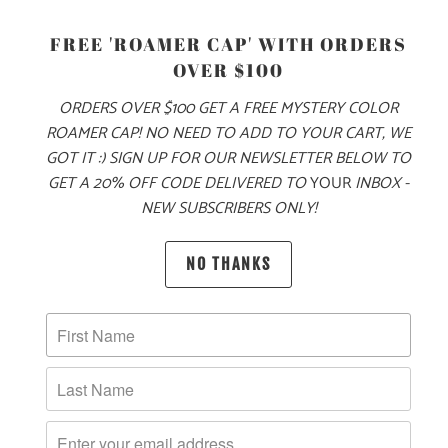
S
M
L
XL
XXL
FREE 'ROAMER CAP' WITH ORDERS
OVER $100
ORDERS OVER $100 GET A FREE MYSTERY COLOR
ADD TO CART
ROAMER CAP! NO NEED TO ADD TO YOUR CART, WE
GOT IT :) SIGN UP FOR OUR NEWSLETTER BELOW TO
GET A 20% OFF CODE DELIVERED TO
YOUR
INBOX -
NEW SUBSCRIBERS ONLY!
MORE PAYMENT OPTIONS
PRODUCT DETAILS
NO THANKS
MATERIAL & WEIGHT
| 6.1 OZ. | 100% RINGSPUN, PIGMENT-DYED COTTON
SIZING & FIT