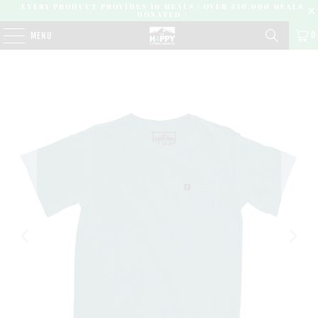
EVERY PRODUCT PROVIDES 10 MEALS | OVER 450,000 MEALS
DONATED |
0
MENU