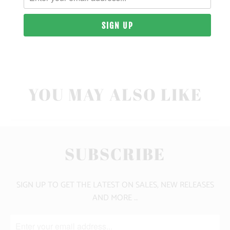
10 MEALS PROVIDED
CLICK HERE FOR SIZE GUIDE
YOU MAY ALSO LIKE
SUBSCRIBE
SIGN UP TO GET THE LATEST ON SALES, NEW RELEASES
AND MORE …