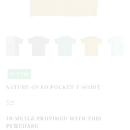
10 MEALS
NATURE-DYED POCKET T-SHIRT
$35
10 MEALS PROVIDED WITH THIS
PURCHASE