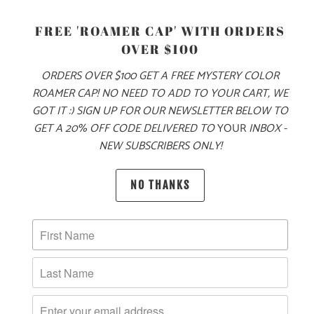
S
M
L
XL
XXL
FREE 'ROAMER CAP' WITH ORDERS
OVER $100
ORDERS OVER $100 GET A FREE MYSTERY COLOR
ADD TO CART
ROAMER CAP! NO NEED TO ADD TO YOUR CART, WE
GOT IT :) SIGN UP FOR OUR NEWSLETTER BELOW TO
GET A 20% OFF CODE DELIVERED TO
YOUR
INBOX -
NEW SUBSCRIBERS ONLY!
MORE PAYMENT OPTIONS
PRODUCT DETAILS
NO THANKS
MATERIAL & WEIGHT
| 6.1 OZ. | 100% RINGSPUN, PIGMENT-DYED COTTON
SIZING & FIT