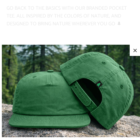
GO BACK TO THE BASICS WITH OUR BRANDED POCKET
TEE. ALL INSPIRED BY THE COLORS OF NATURE, AND
DESIGNED TO BRING NATURE WHEREVER YOU GO 🌲
✅ PIGMENT-DYED
✅ HEAVYWEIGHT
✅ ADVENTURE-READY
COLOR
SIZE