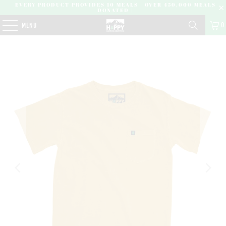
EVERY PRODUCT PROVIDES 10 MEALS | OVER 450,000 MEALS
DONATED |
0
MENU