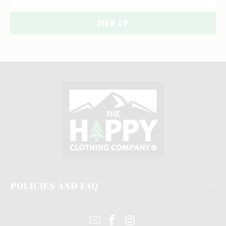
POLICIES AND FAQ