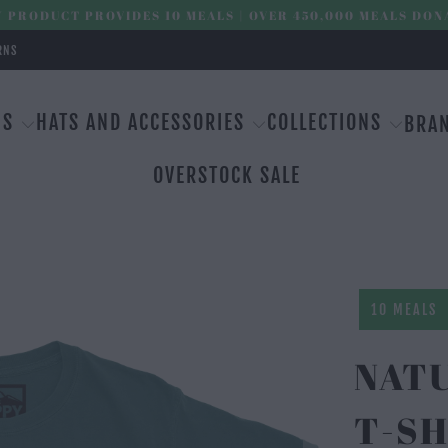
 PRODUCT PROVIDES 10 MEALS | OVER 450,000 MEALS DON
RNS
MS
HATS AND ACCESSORIES
COLLECTIONS
BRA
OVERSTOCK SALE
10 MEALS
NAT
T-SH