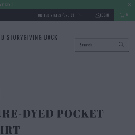
ATED |
0
LOGIN
UNITED STATES (USD $)
ND STORY
GIVING BACK
URE-DYED POCKET
IRT