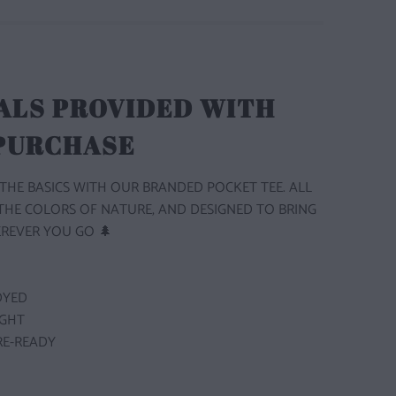
ALS PROVIDED WITH
 PURCHASE
THE BASICS WITH OUR BRANDED POCKET TEE. ALL
 THE COLORS OF NATURE, AND DESIGNED TO BRING
REVER YOU GO 🌲
DYED
GHT
E-READY