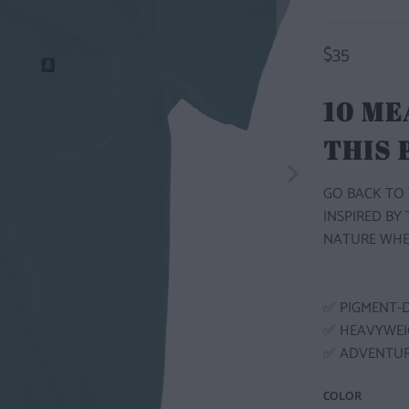
$35
10 ME
THIS
GO BACK TO 
INSPIRED BY
NATURE WHE
✅ PIGMENT-
✅ HEAVYWEI
✅ ADVENTUR
COLOR