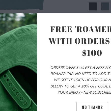
FREE 'ROAMER
WITH ORDERS
SIZE
$100
S
M
ORDERS OVER $100 GET A FREE M
ROAMER CAP! NO NEED TO ADD T
ADD
WE GOT IT :) SIGN UP FOR OUR 
BELOW TO GET A 20% OFF CODE 
YOUR
INBOX - NEW SUBSCRIBE
PRODUCT DE
NO THANKS
MATERIAL 