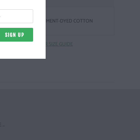
Z. | 100% RINGSPUN, PIGMENT-DYED COTTON
CLICK HERE FOR SIZE GUIDE
 …