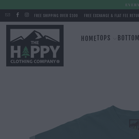
EVERY
FREE SHIPPING OVER $100
FREE EXCHANGE & FLAT FEE RETU
TOPS
BOTTO
HOME