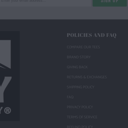
POLICIES AND FAQ
COMPARE OUR TEES
BRAND STORY
GIVING BACK
RETURNS & EXCHANGES
SHIPPING POLICY
FAQ
PRIVACY POLICY
TERMS OF SERVICE
REFUND POLICY