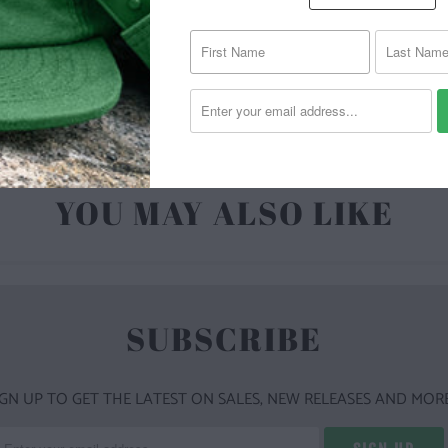
| 6.1 O
YOU MAY ALSO LIKE
SUBSCRIBE
IGN UP TO GET THE LATEST ON SALES, NEW RELEASES AND MORE