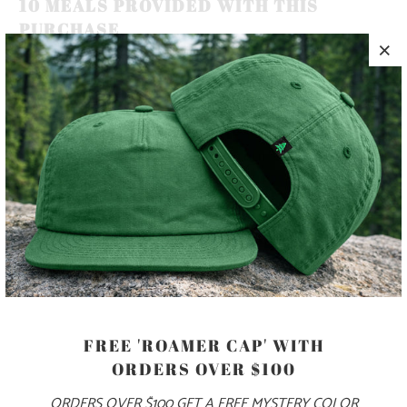
10 MEALS PROVIDED WITH THIS
PURCHASE
MOUNTAINS, TREES AND SEAS ARE AS VITAL TO HUMAN
HEALTH AND HAPPINESS AS THE FRESH AIR WE BREATHE
🏔️🌲🌊 THIS IS A 5 PANEL, MID-PROFILE HAT, WITH A
PRINTED PATCH SEWN ON TO THE FRONT PANEL, AND
AN ADJUSTABLE PLASTIC CLOSURE.
COLOR
FREE 'ROAMER CAP' WITH
ORDERS OVER $100
ADD TO CART
ORDERS OVER $100 GET A FREE MYSTERY COLOR