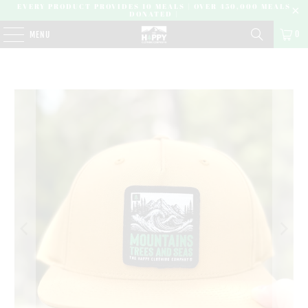
EVERY PRODUCT PROVIDES 10 MEALS | OVER 450,000 MEALS
DONATED |
0
MENU