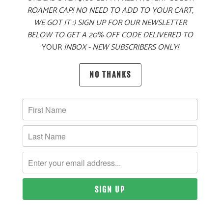
ROAMER CAP! NO NEED TO ADD TO YOUR CART,
WE GOT IT :) SIGN UP FOR OUR NEWSLETTER
BELOW TO GET A 20% OFF CODE DELIVERED TO
YOUR
INBOX - NEW SUBSCRIBERS ONLY!
PRODUCT DETAILS
NO THANKS
MATERIAL
60% COTTON, 40% POLYESTER TWILL
SIZING & FIT
10 MEALS PROVIDED