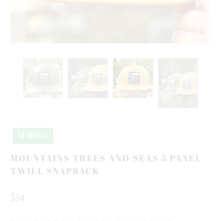
10 MEALS
MOUNTAINS TREES AND SEAS 5 PANEL
TWILL SNAPBACK
$34