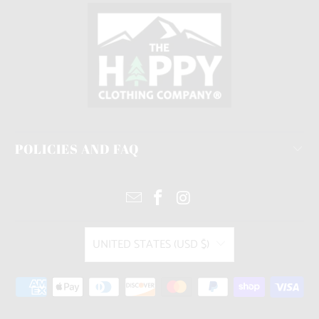
POLICIES AND FAQ
UNITED STATES (USD $)