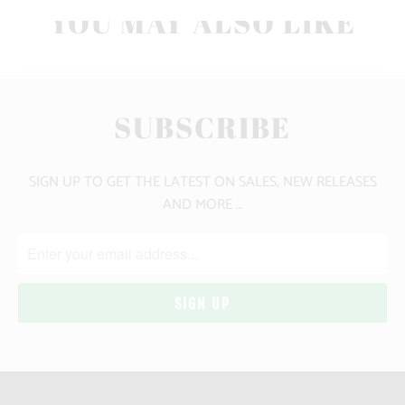
YOU MAY ALSO LIKE
SUBSCRIBE
SIGN UP TO GET THE LATEST ON SALES, NEW RELEASES
AND MORE …