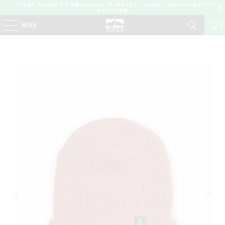
EVERY PRODUCT PROVIDES 10 MEALS | OVER 450,000 MEALS
DONATED |
0
MENU