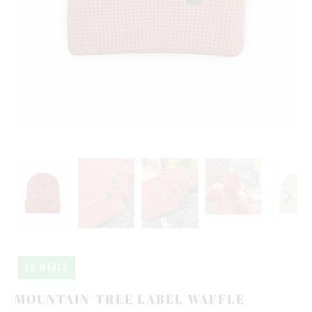
10 MEALS
MOUNTAIN-TREE LABEL WAFFLE