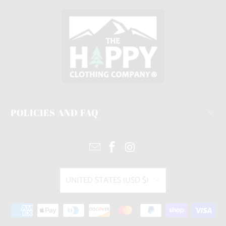
POLICIES AND FAQ
UNITED STATES (USD $)