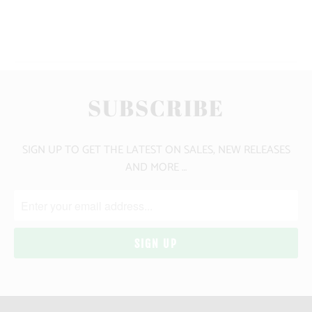
YOU MAY ALSO LIKE
SUBSCRIBE
SIGN UP TO GET THE LATEST ON SALES, NEW RELEASES
AND MORE …