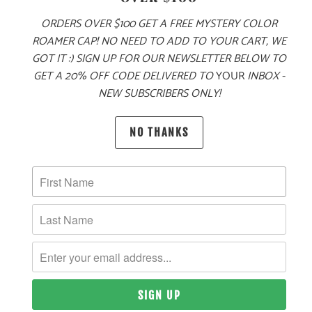
ORDERS OVER $100 GET A FREE MYSTERY COLOR
ROAMER CAP! NO NEED TO ADD TO YOUR CART, WE
GOT IT :) SIGN UP FOR OUR NEWSLETTER BELOW TO
GET A 20% OFF CODE DELIVERED TO
YOUR
INBOX -
NEW SUBSCRIBERS ONLY!
PRODUCT DETAILS
NO THANKS
MATERIAL
100% ACRYLIC
SIZING & FIT
10 MEALS PROVIDED