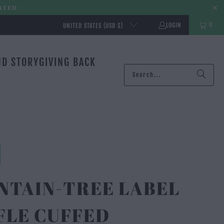
ATED |
0
LOGIN
UNITED STATES (USD $)
ND STORY
GIVING BACK
NTAIN-TREE LABEL
FLE CUFFED