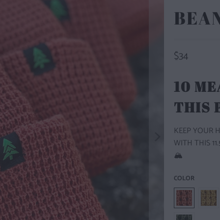
BEA
$34
10 ME
THIS
KEEP YOUR 
WITH THIS 1
🏔️
COLOR