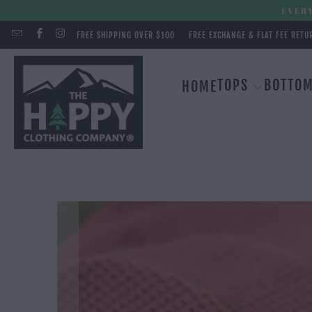
EVERY
FREE SHIPPING OVER $100
FREE EXCHANGE & FLAT FEE RETU
TOPS
BOTTO
HOME