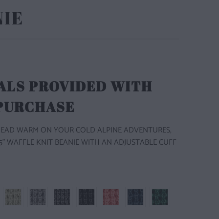
NIE
ALS PROVIDED WITH
 PURCHASE
HEAD WARM ON YOUR COLD ALPINE ADVENTURES,
1.5" WAFFLE KNIT BEANIE WITH AN ADJUSTABLE CUFF