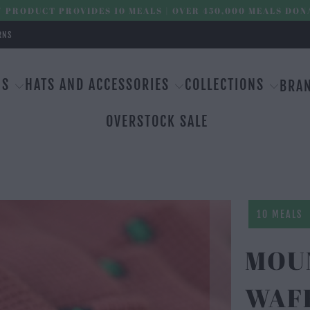
 PRODUCT PROVIDES 10 MEALS | OVER 450,000 MEALS DON
RNS
MS
HATS AND ACCESSORIES
COLLECTIONS
BRA
OVERSTOCK SALE
10 MEALS
MOU
WAF