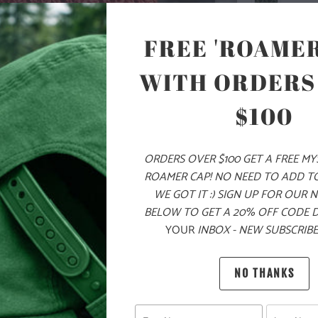
FREE 'ROAMER
ADD
WITH ORDERS
$100
PRODUCT DE
ORDERS OVER $100 GET A FREE M
MATERIA
ROAMER CAP! NO NEED TO ADD T
WE GOT IT :) SIGN UP FOR OUR 
BELOW TO GET A 20% OFF CODE 
100% AC
YOUR
INBOX - NEW SUBSCRIBE
NO THANKS