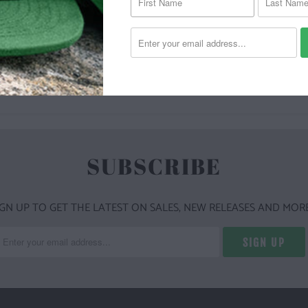
YOU MAY ALSO LIKE
SUBSCRIBE
IGN UP TO GET THE LATEST ON SALES, NEW RELEASES AND MORE