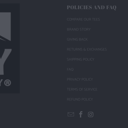
POLICIES AND FAQ
COMPARE OUR TEES
BRAND STORY
GIVING BACK
RETURNS & EXCHANGES
SHIPPING POLICY
FAQ
PRIVACY POLICY
TERMS OF SERVICE
REFUND POLICY