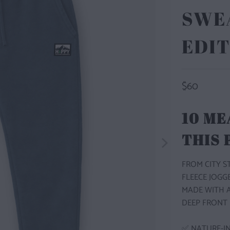
SWEA
EDIT
$60
10 ME
THIS
FROM CITY 
FLEECE JOGG
MADE WITH A
DEEP FRONT 
✅ NATURE-IN