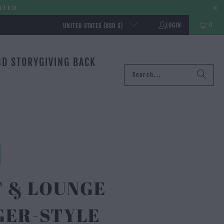
ATED |
0
LOGIN
UNITED STATES (USD $)
ND STORY
GIVING BACK
T & LOUNGE
GER-STYLE