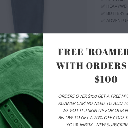
✅ HEAVYWEI
✅ BUTTERY 
✅ ADVENTU
MODEL I
FREE 'ROAMER
COLOR
WITH ORDERS
$100
SIZE
ORDERS OVER $100 GET A FREE M
XS
S
ROAMER CAP! NO NEED TO ADD T
WE GOT IT :) SIGN UP FOR OUR 
BELOW TO GET A 20% OFF CODE 
ADD
YOUR
INBOX - NEW SUBSCRIBE