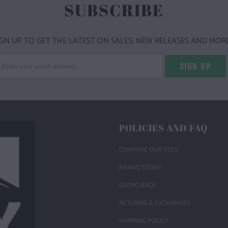
SUBSCRIBE
IGN UP TO GET THE LATEST ON SALES, NEW RELEASES AND MORE
POLICIES AND FAQ
COMPARE OUR TEES
BRAND STORY
GIVING BACK
RETURNS & EXCHANGES
SHIPPING POLICY