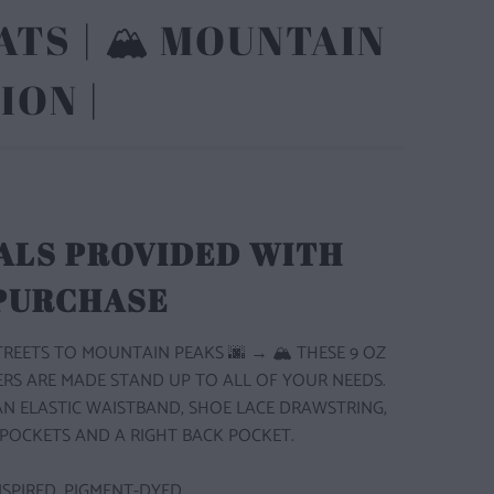
TS | 🏔️ MOUNTAIN
ION |
ALS PROVIDED WITH
 PURCHASE
STREETS TO MOUNTAIN PEAKS
🌆 → 🏔
THESE 9 OZ
ERS ARE MADE STAND UP TO ALL OF YOUR NEEDS.
N ELASTIC WAISTBAND, SHOE LACE DRAWSTRING,
POCKETS AND A RIGHT BACK POCKET.
SPIRED, PIGMENT-DYED