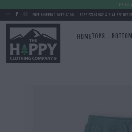
EVERY
FREE SHIPPING OVER $100
FREE EXCHANGE & FLAT FEE RETU
TOPS
BOTTO
HOME