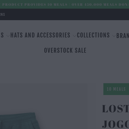
 PRODUCT PROVIDES 10 MEALS | OVER 450,000 MEALS DON
RNS
MS
HATS AND ACCESSORIES
COLLECTIONS
BRA
OVERSTOCK SALE
10 MEALS
LOS
JOG