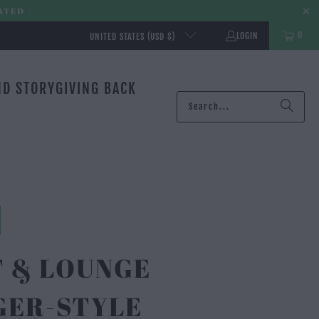
ATED |
0
LOGIN
UNITED STATES (USD $)
ND STORY
GIVING BACK
T & LOUNGE
GER-STYLE