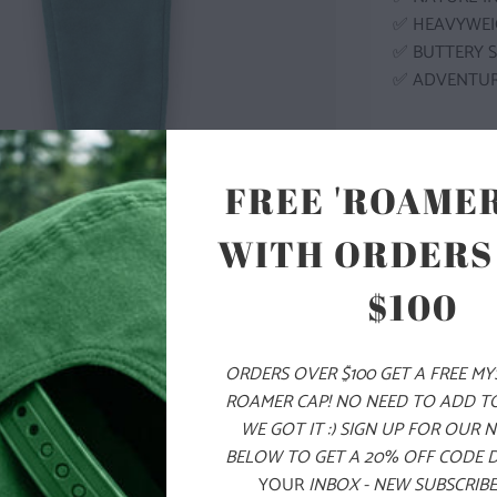
✅ HEAVYWEI
✅ BUTTERY 
✅ ADVENTU
MODEL I
FREE 'ROAMER
COLOR
WITH ORDERS
$100
SIZE
ORDERS OVER $100 GET A FREE M
XS
S
ROAMER CAP! NO NEED TO ADD T
WE GOT IT :) SIGN UP FOR OUR 
BELOW TO GET A 20% OFF CODE 
ADD
YOUR
INBOX - NEW SUBSCRIBE