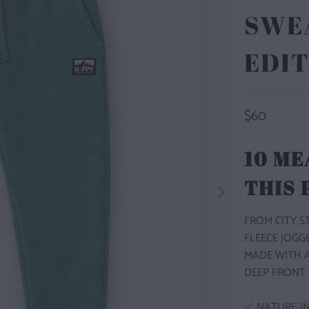
SWEA
EDIT
$60
10 ME
THIS
FROM CITY 
FLEECE JOGG
MADE WITH A
DEEP FRONT 
✅ NATURE-IN