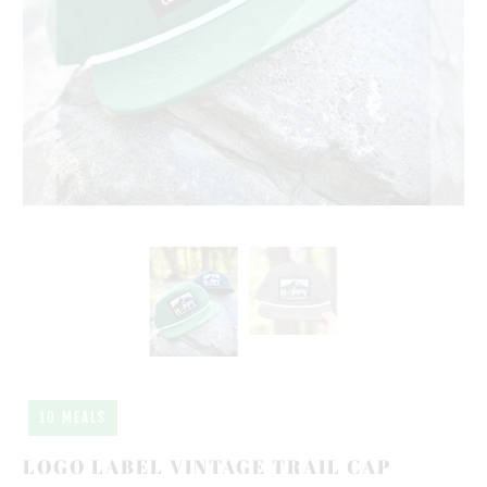
10 MEALS
LOGO LABEL VINTAGE TRAIL CAP