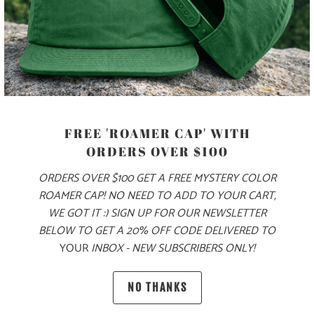
MORE PAYMENT OPTIONS
PRODUCT DETAILS
FREE 'ROAMER CAP' WITH
MATERIAL
ORDERS OVER $100
70% COTTON, 30% NYLON
ORDERS OVER $100 GET A FREE MYSTERY COLOR
ROAMER CAP! NO NEED TO ADD TO YOUR CART,
WE GOT IT :) SIGN UP FOR OUR NEWSLETTER
SIZING & FIT
BELOW TO GET A 20% OFF CODE DELIVERED TO
YOUR
INBOX - NEW SUBSCRIBERS ONLY!
10 MEALS PROVIDED
NO THANKS