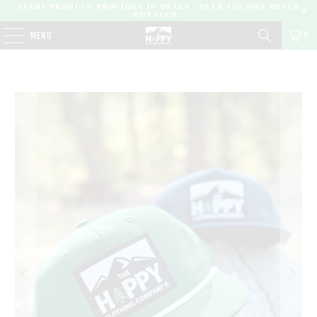
EVERY PRODUCT PROVIDES 10 MEALS | OVER 450,000 MEALS
DONATED |
0
MENU