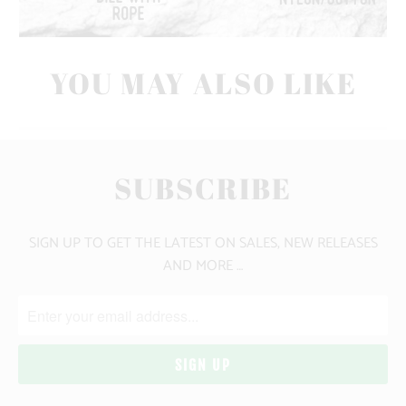
YOU MAY ALSO LIKE
SUBSCRIBE
SIGN UP TO GET THE LATEST ON SALES, NEW RELEASES
AND MORE …