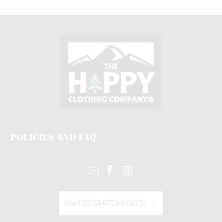
POLICIES AND FAQ
UNITED STATES (USD $)