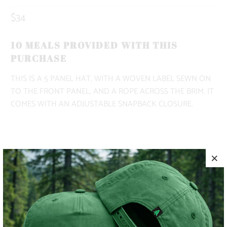
$34
10 MEALS PROVIDED WITH THIS
PURCHASE
THIS IS A 5 PANEL HAT, WITH A WOVEN LABEL SEWN ON
TO THE FRONT PANEL, AND A ROPE ACROSS THE BRIM. IT
COMES WITH AN ADJUSTABLE SNAPBACK CLOSURE.
COLOR
ADD TO CART