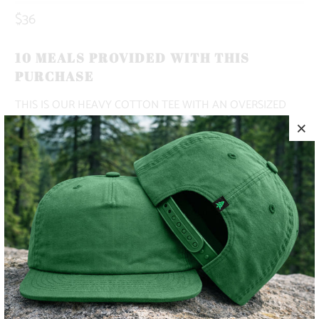
$36
10 MEALS PROVIDED WITH THIS
PURCHASE
THIS IS OUR HEAVY COTTON TEE WITH AN OVERSIZED
AND VINTAGE FIT. THIS SHIRT HAS BEEN PIGMENT-DYED
TO MATCH COLORS IN NATURE.
✅ PREMIUM HEAVYWEIGHT
✅ 100% COTTON
✅ ADVENTURE-READY
COLOR