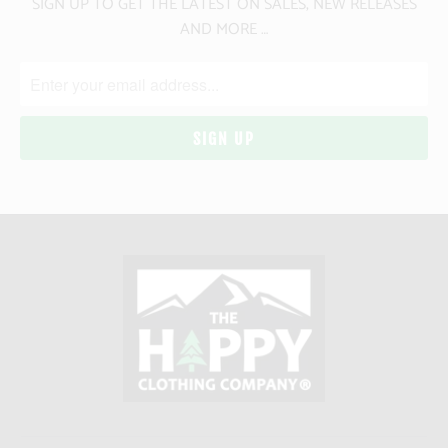
SIGN UP TO GET THE LATEST ON SALES, NEW RELEASES
AND MORE …