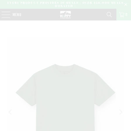
EVERY PRODUCT PROVIDES 10 MEALS | OVER 450,000 MEALS
DONATED |
0
MENU