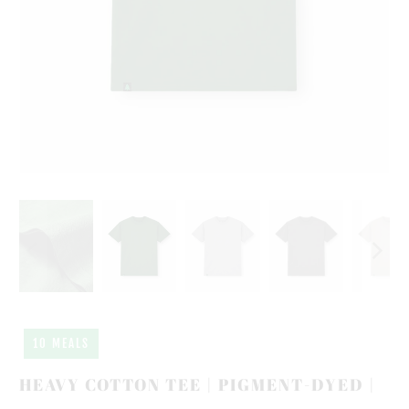
10 MEALS
HEAVY COTTON TEE | PIGMENT-DYED |