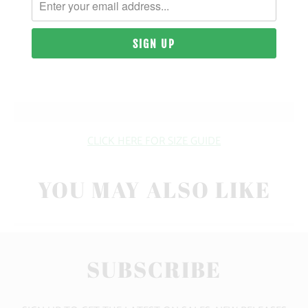
| 6.5 OZ. | 100% COMBED COTTON
SIZING & FIT
10 MEALS PROVIDED
CLICK HERE FOR SIZE GUIDE
YOU MAY ALSO LIKE
SUBSCRIBE