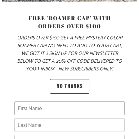
FREE 'ROAMER CAP' WITH
SIZE
ORDERS OVER $100
ORDERS OVER $100 GET A FREE MYSTERY COLOR
S
M
L
XL
XXL
3X
ROAMER CAP! NO NEED TO ADD TO YOUR CART,
WE GOT IT :) SIGN UP FOR OUR NEWSLETTER
BELOW TO GET A 20% OFF CODE DELIVERED TO
ADD TO CART
YOUR
INBOX - NEW SUBSCRIBERS ONLY!
NO THANKS
PRODUCT DETAILS
MATERIAL & WEIGHT