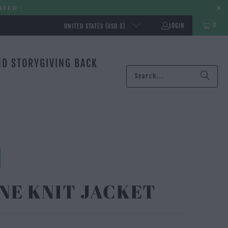
ATED |
0
LOGIN
UNITED STATES (USD $)
ND STORY
GIVING BACK
NE KNIT JACKET