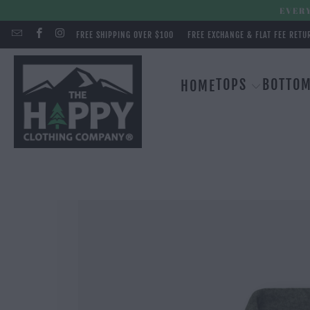
EVERY
FREE SHIPPING OVER $100
FREE EXCHANGE & FLAT FEE RETU
TOPS
BOTTO
HOME