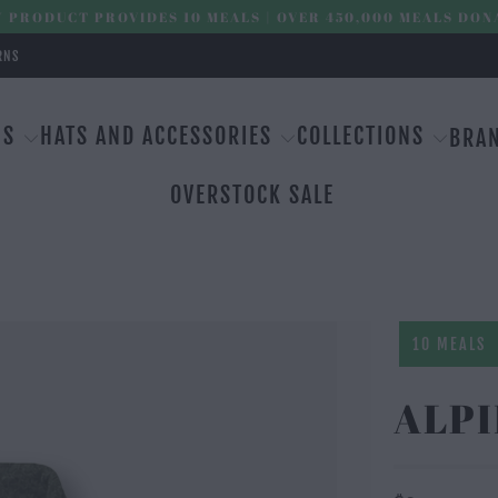
 PRODUCT PROVIDES 10 MEALS | OVER 450,000 MEALS DON
RNS
MS
HATS AND ACCESSORIES
COLLECTIONS
BRA
OVERSTOCK SALE
10 MEALS
ALPI