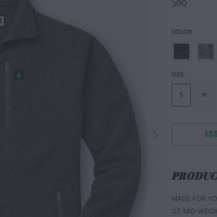
$80
COLOR
SIZE
S
M
ADD
PRODUC
MADE FOR YO
OZ MID-WEIG