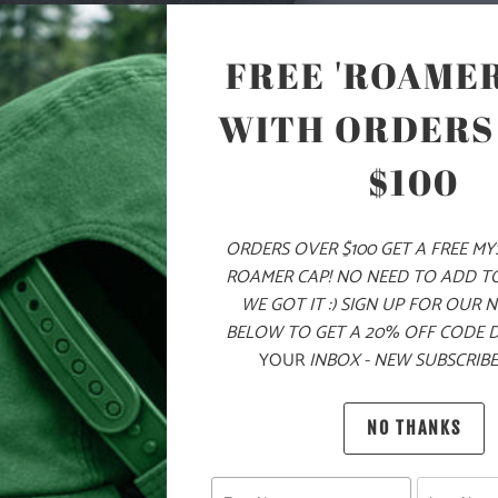
TREE LABEL S
JACKET WITH
FREE 'ROAMER
AND TWO ZIP
AND HEM FOR
WITH ORDERS
AND RAGLAN 
IS PERFECT 
$100
🌎
10 ME
CHILDR
ORDERS OVER $100 GET A FREE M
ROAMER CAP! NO NEED TO ADD T
THE PU
WE GOT IT :) SIGN UP FOR OUR 
BELOW TO GET A 20% OFF CODE 
MATERIAL
YOUR
INBOX - NEW SUBSCRIBE
WEIGHT
NO THANKS
FIT