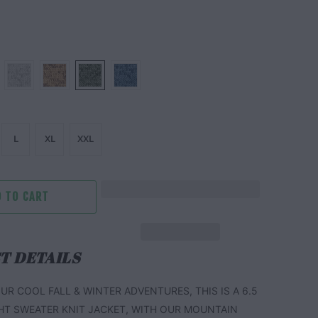
L
XL
XXL
 TO CART
T DETAILS
UR COOL FALL & WINTER ADVENTURES, THIS IS A 6.5
HT SWEATER KNIT JACKET, WITH OUR MOUNTAIN