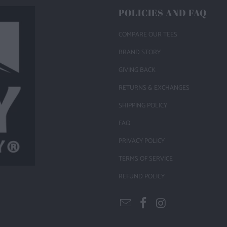
POLICIES AND FAQ
COMPARE OUR TEES
BRAND STORY
GIVING BACK
RETURNS & EXCHANGES
SHIPPING POLICY
FAQ
PRIVACY POLICY
TERMS OF SERVICE
REFUND POLICY