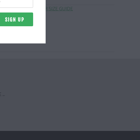
CLICK HERE FOR SIZE GUIDE
 …