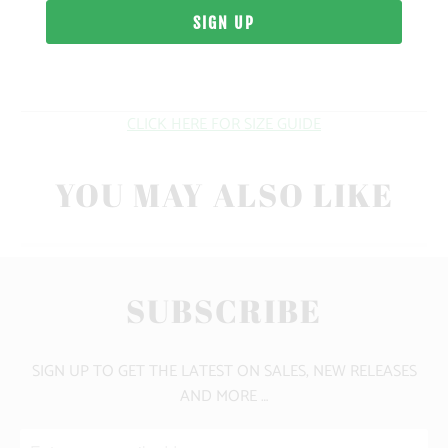
WEIGHT
FIT
CLICK HERE FOR SIZE GUIDE
YOU MAY ALSO LIKE
SUBSCRIBE
SIGN UP TO GET THE LATEST ON SALES, NEW RELEASES
AND MORE …