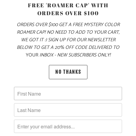
PRODUCT DETAILS
FREE 'ROAMER CAP' WITH
ORDERS OVER $100
MADE FOR YOUR COOL FALL & WINTER ADVENTURES, THIS
IS A 6.5 OZ MID-WEIGHT SWEATER KNIT JACKET, WITH OUR
ORDERS OVER $100 GET A FREE MYSTERY COLOR
MOUNTAIN TREE LABEL SEWN ON THE LEFT CHEST. THIS
ROAMER CAP! NO NEED TO ADD TO YOUR CART,
IS A FULL ZIP JACKET WITH A LEFT CHEST ZIPPER POCKET
WE GOT IT :) SIGN UP FOR OUR NEWSLETTER
ON THE EXTERIOR, AND TWO ZIPPERED SIDE POCKETS. IT
BELOW TO GET A 20% OFF CODE DELIVERED TO
YOUR
INBOX - NEW SUBSCRIBERS ONLY!
ALSO HAS PIPED CUFFS AND HEM FOR A BETTER FIT
AROUND THE WRISTS AND WAIST, AND RAGLAN STYLE
SLEEVES FOR BETTER MOBILITY. THIS JACKET IS PERFECT
NO THANKS
FOR LAYERING ON YOUR WINTER ADVENTURES 🏔️
🌎
10 MEALS ARE PROVIDED TO HUNGRY
CHILDREN AROUND THE WORLD WITH THE
PURCHASE OF THIS PRODUCT
MATERIAL