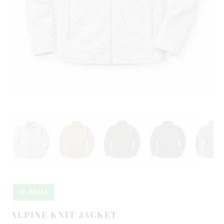
10 MEALS
ALPINE KNIT JACKET