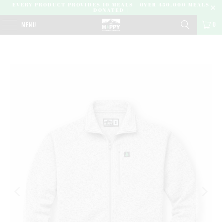
EVERY PRODUCT PROVIDES 10 MEALS | OVER 450,000 MEALS
DONATED |
0
MENU