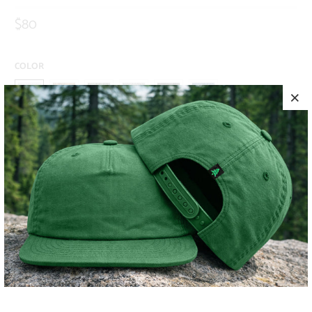
$80
COLOR
SIZE
S
M
L
XL
XXL
ADD TO CART