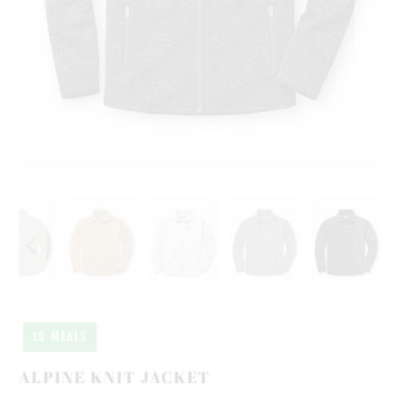
10 MEALS
ALPINE KNIT JACKET