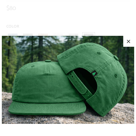
$80
COLOR
SIZE
S
M
L
XL
XXL
ADD TO CART
MORE PAYMENT OPTIONS
PRODUCT DETAILS