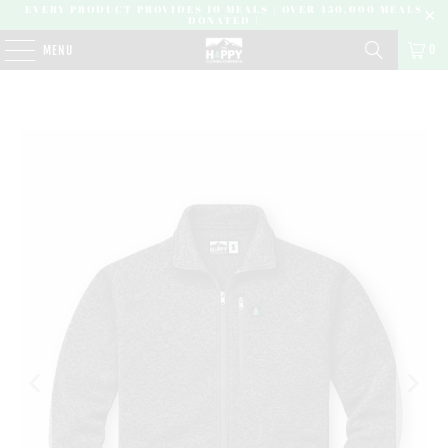
EVERY PRODUCT PROVIDES 10 MEALS | OVER 450,000 MEALS
DONATED |
0
MENU