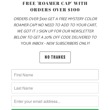
FREE 'ROAMER CAP' WITH
ORDERS OVER $100
MADE FOR YOUR COOL FALL & WINTER ADVENTURES, THIS
IS A 6.5 OZ MID-WEIGHT SWEATER KNIT JACKET, WITH OUR
ORDERS OVER $100 GET A FREE MYSTERY COLOR
MOUNTAIN TREE LABEL SEWN ON THE LEFT CHEST. THIS
ROAMER CAP! NO NEED TO ADD TO YOUR CART,
IS A FULL ZIP JACKET WITH A LEFT CHEST ZIPPER POCKET
WE GOT IT :) SIGN UP FOR OUR NEWSLETTER
ON THE EXTERIOR, AND TWO ZIPPERED SIDE POCKETS. IT
BELOW TO GET A 20% OFF CODE DELIVERED TO
ALSO HAS PIPED CUFFS AND HEM FOR A BETTER FIT
YOUR
INBOX - NEW SUBSCRIBERS ONLY!
AROUND THE WRISTS AND WAIST, AND RAGLAN STYLE
SLEEVES FOR BETTER MOBILITY. THIS JACKET IS PERFECT
NO THANKS
FOR LAYERING ON YOUR WINTER ADVENTURES 🏔️
🌎
10 MEALS ARE PROVIDED TO HUNGRY
CHILDREN AROUND THE WORLD WITH THE
PURCHASE OF THIS PRODUCT
MATERIAL