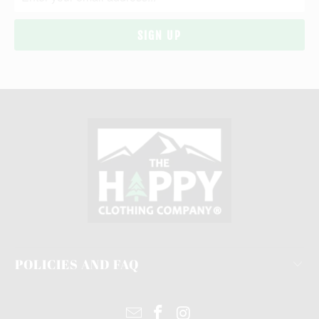
POLICIES AND FAQ