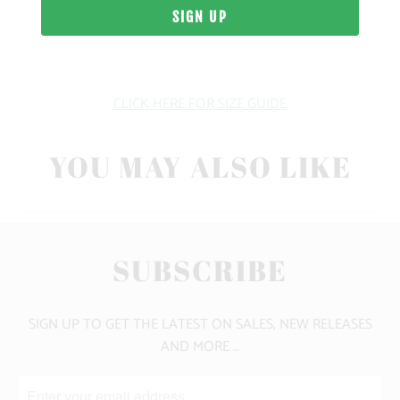
WEIGHT
FIT
CLICK HERE FOR SIZE GUIDE
YOU MAY ALSO LIKE
SUBSCRIBE
SIGN UP TO GET THE LATEST ON SALES, NEW RELEASES
AND MORE …