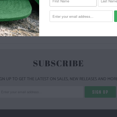
YOU MAY ALSO LIKE
SUBSCRIBE
IGN UP TO GET THE LATEST ON SALES, NEW RELEASES AND MORE