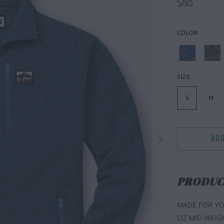
$80
COLOR
SIZE
S
M
ADD
PRODUC
MADE FOR YO
OZ MID-WEIG