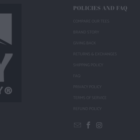
POLICIES AND FAQ
COMPARE OUR TEES
BRAND STORY
GIVING BACK
RETURNS & EXCHANGES
SHIPPING POLICY
FAQ
PRIVACY POLICY
TERMS OF SERVICE
REFUND POLICY