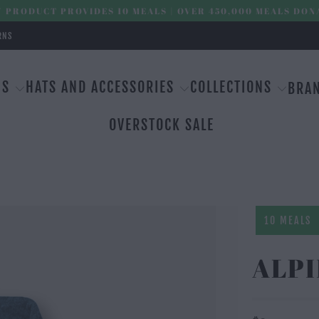
 PRODUCT PROVIDES 10 MEALS | OVER 450,000 MEALS DON
RNS
MS
HATS AND ACCESSORIES
COLLECTIONS
BRA
OVERSTOCK SALE
10 MEALS
ALPI