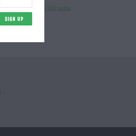
CLICK HERE FOR SIZE GUIDE
 …