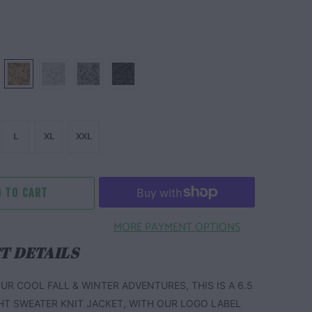
L
XL
XXL
 TO CART
MORE PAYMENT OPTIONS
T DETAILS
UR COOL FALL & WINTER ADVENTURES, THIS IS A 6.5
HT SWEATER KNIT JACKET, WITH OUR LOGO LABEL