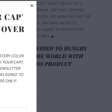
CHEST. THIS IS A FULL ZIP JACKET WITH A LEFT
R POCKET ON THE EXTERIOR, AND TWO ZIPPERED
 CAP'
S. IT ALSO HAS PIPED CUFFS AND HEM FOR A BETTER
THE WRISTS AND WAIST, AND RAGLAN STYLE
 OVER
BETTER MOBILITY. THIS JACKET IS PERFECT FOR
 YOUR WINTER ADVENTURES 🏔️
ALS ARE PROVIDED TO HUNGRY
EN AROUND THE WORLD WITH
YSTERY COLOR
O YOUR CART,
RCHASE OF THIS PRODUCT
NEWSLETTER
DELIVERED TO
RS ONLY!