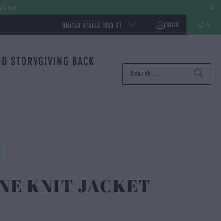
ATED |
0
LOGIN
UNITED STATES (USD $)
ND STORY
GIVING BACK
NE KNIT JACKET