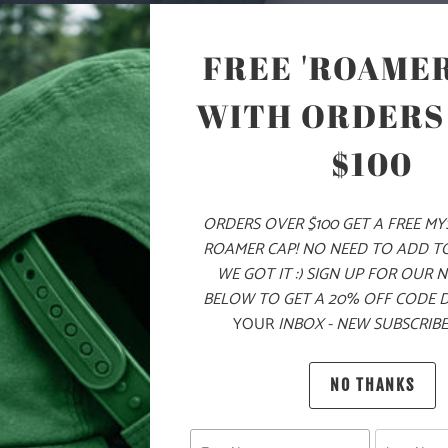
ON THE LEFT 
CHEST ZIPPE
FREE 'ROAMER
SIDE POCKET
FIT AROUND 
WITH ORDERS
SLEEVES FOR 
LAYERING ON
$100
🌎
10 ME
CHILDR
ORDERS OVER $100 GET A FREE M
ROAMER CAP! NO NEED TO ADD T
THE PU
WE GOT IT :) SIGN UP FOR OUR 
BELOW TO GET A 20% OFF CODE 
MATERIAL
YOUR
INBOX - NEW SUBSCRIBE
WEIGHT
NO THANKS
FIT