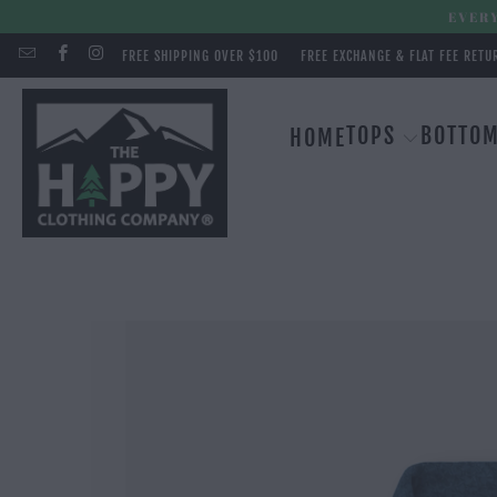
EVERY
FREE SHIPPING OVER $100
FREE EXCHANGE & FLAT FEE RETU
TOPS
BOTTO
HOME