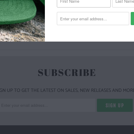
YOU MAY ALSO LIKE
SUBSCRIBE
IGN UP TO GET THE LATEST ON SALES, NEW RELEASES AND MORE