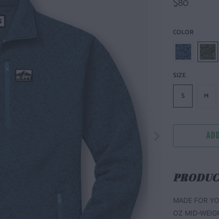
$80
COLOR
SIZE
S
M
ADD
PRODUC
MADE FOR YO
OZ MID-WEIG