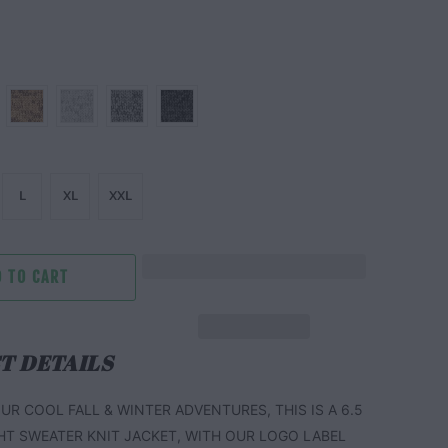
L
XL
XXL
 TO CART
T DETAILS
UR COOL FALL & WINTER ADVENTURES, THIS IS A 6.5
HT SWEATER KNIT JACKET, WITH OUR LOGO LABEL