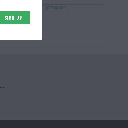
CLICK HERE FOR SIZE GUIDE
 …