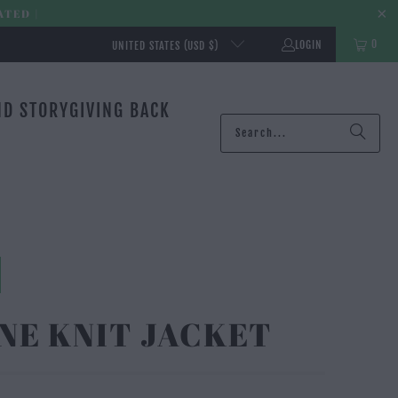
ATED |
0
LOGIN
UNITED STATES (USD $)
ND STORY
GIVING BACK
NE KNIT JACKET