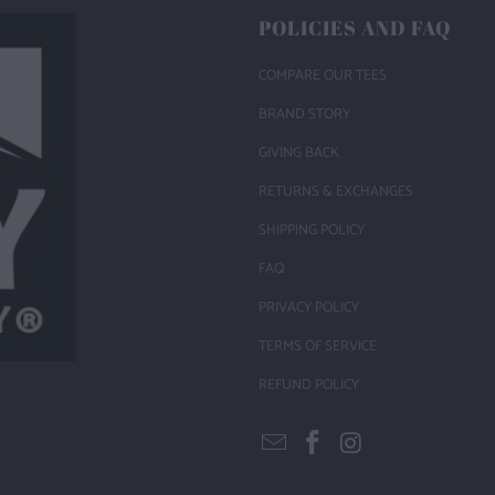
POLICIES AND FAQ
COMPARE OUR TEES
BRAND STORY
GIVING BACK
RETURNS & EXCHANGES
SHIPPING POLICY
FAQ
PRIVACY POLICY
TERMS OF SERVICE
REFUND POLICY