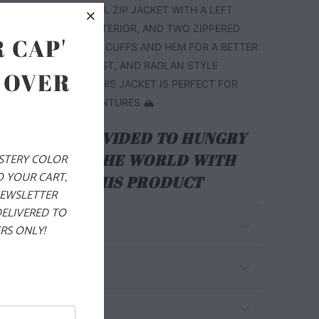
CHEST. THIS IS A FULL ZIP JACKET WITH A LEFT
R POCKET ON THE EXTERIOR, AND TWO ZIPPERED
 CAP'
S. IT ALSO HAS PIPED CUFFS AND HEM FOR A BETTER
THE WRISTS AND WAIST, AND RAGLAN STYLE
 OVER
BETTER MOBILITY. THIS JACKET IS PERFECT FOR
 YOUR WINTER ADVENTURES 🏔️
ALS ARE PROVIDED TO HUNGRY
EN AROUND THE WORLD WITH
YSTERY COLOR
O YOUR CART,
RCHASE OF THIS PRODUCT
NEWSLETTER
DELIVERED TO
RS ONLY!