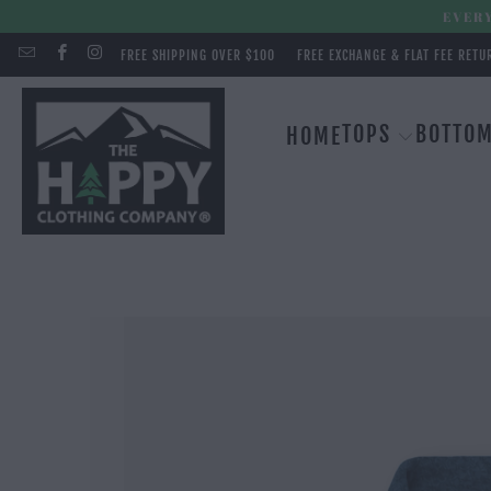
EVERY
FREE SHIPPING OVER $100
FREE EXCHANGE & FLAT FEE RETU
TOPS
BOTTO
HOME