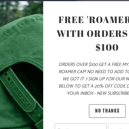
ON THE LEFT 
CHEST ZIPPE
FREE 'ROAMER
SIDE POCKET
FIT AROUND 
WITH ORDERS
SLEEVES FOR 
LAYERING ON
$100
🌎
10 ME
CHILDR
ORDERS OVER $100 GET A FREE M
ROAMER CAP! NO NEED TO ADD T
THE PU
WE GOT IT :) SIGN UP FOR OUR 
BELOW TO GET A 20% OFF CODE 
MATERIAL
YOUR
INBOX - NEW SUBSCRIBE
WEIGHT
NO THANKS
FIT