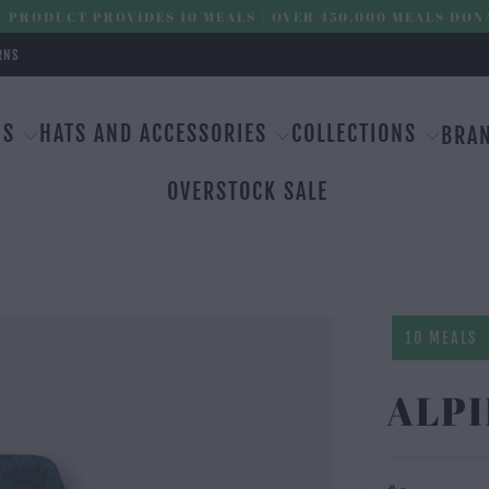
 PRODUCT PROVIDES 10 MEALS | OVER 450,000 MEALS DON
RNS
MS
HATS AND ACCESSORIES
COLLECTIONS
BRA
OVERSTOCK SALE
10 MEALS
ALPI