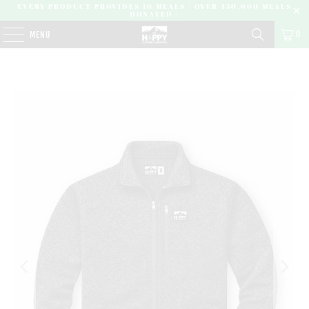
EVERY PRODUCT PROVIDES 10 MEALS | OVER 450,000 MEALS
DONATED |
0
MENU