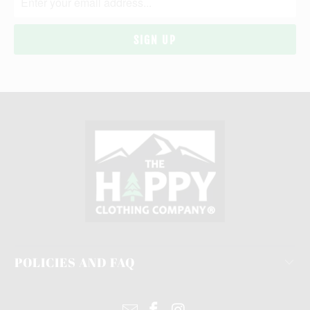
POLICIES AND FAQ