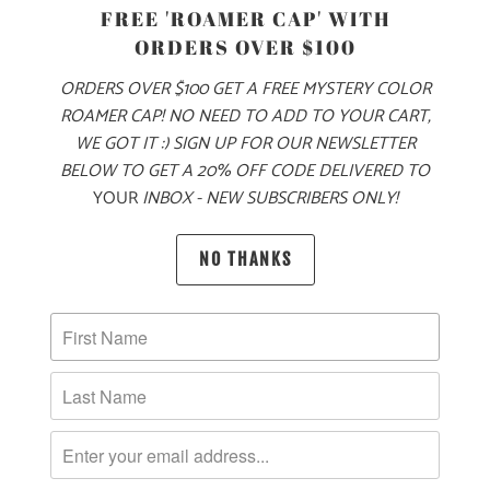
PRODUCT DETAILS
FREE 'ROAMER CAP' WITH
ORDERS OVER $100
MADE FOR YOUR COOL FALL & WINTER ADVENTURES, THIS
IS A 6.5 OZ MID-WEIGHT SWEATER KNIT JACKET, WITH OUR
ORDERS OVER $100 GET A FREE MYSTERY COLOR
LOGO LABEL ON THE LEFT CHEST. THIS IS A FULL ZIP
ROAMER CAP! NO NEED TO ADD TO YOUR CART,
JACKET WITH A LEFT CHEST ZIPPER POCKET ON THE
WE GOT IT :) SIGN UP FOR OUR NEWSLETTER
EXTERIOR, AND TWO ZIPPERED SIDE POCKETS. IT ALSO
BELOW TO GET A 20% OFF CODE DELIVERED TO
YOUR
INBOX - NEW SUBSCRIBERS ONLY!
HAS PIPED CUFFS AND HEM FOR A BETTER FIT AROUND
THE WRISTS AND WAIST, AND RAGLAN STYLE SLEEVES
FOR BETTER MOBILITY. THIS JACKET IS PERFECT FOR
NO THANKS
LAYERING ON YOUR WINTER ADVENTURES 🏔️
🌎
10 MEALS ARE PROVIDED TO HUNGRY
CHILDREN AROUND THE WORLD WITH THE
PURCHASE OF THIS PRODUCT
MATERIAL