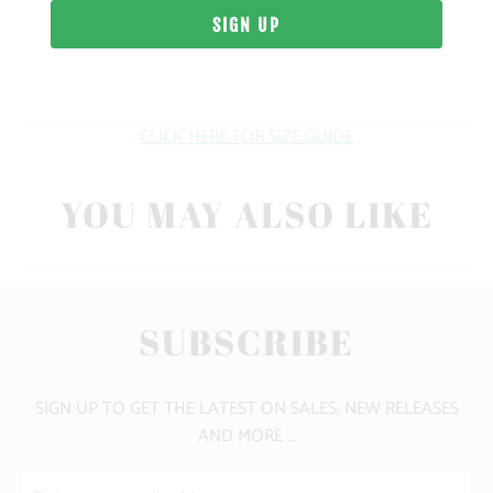
WEIGHT
FIT
CLICK HERE FOR SIZE GUIDE
YOU MAY ALSO LIKE
SUBSCRIBE
SIGN UP TO GET THE LATEST ON SALES, NEW RELEASES
AND MORE …