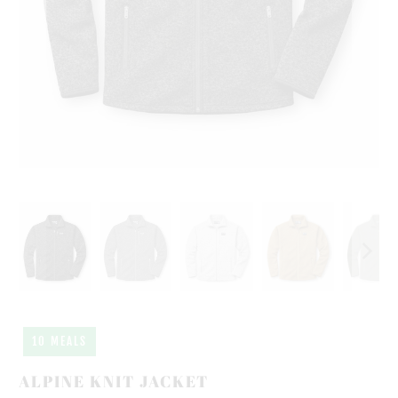
10 MEALS
ALPINE KNIT JACKET