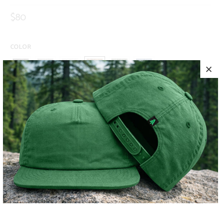
$80
COLOR
SIZE
S
M
L
XL
XXL
ADD TO CART
MORE PAYMENT OPTIONS