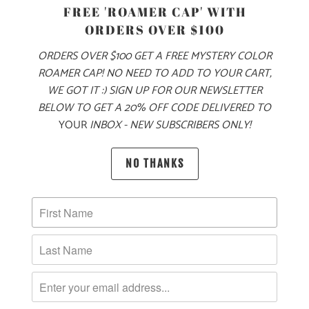
PRODUCT DETAILS
FREE 'ROAMER CAP' WITH
ORDERS OVER $100
MADE FOR YOUR COOL FALL & WINTER ADVENTURES, THIS
IS A 6.5 OZ MID-WEIGHT SWEATER KNIT JACKET, WITH OUR
ORDERS OVER $100 GET A FREE MYSTERY COLOR
LOGO LABEL ON THE LEFT CHEST. THIS IS A FULL ZIP
ROAMER CAP! NO NEED TO ADD TO YOUR CART,
JACKET WITH A LEFT CHEST ZIPPER POCKET ON THE
WE GOT IT :) SIGN UP FOR OUR NEWSLETTER
EXTERIOR, AND TWO ZIPPERED SIDE POCKETS. IT ALSO
BELOW TO GET A 20% OFF CODE DELIVERED TO
YOUR
INBOX - NEW SUBSCRIBERS ONLY!
HAS PIPED CUFFS AND HEM FOR A BETTER FIT AROUND
THE WRISTS AND WAIST, AND RAGLAN STYLE SLEEVES
FOR BETTER MOBILITY. THIS JACKET IS PERFECT FOR
NO THANKS
LAYERING ON YOUR WINTER ADVENTURES 🏔️
🌎
10 MEALS ARE PROVIDED TO HUNGRY
CHILDREN AROUND THE WORLD WITH THE
PURCHASE OF THIS PRODUCT
MATERIAL