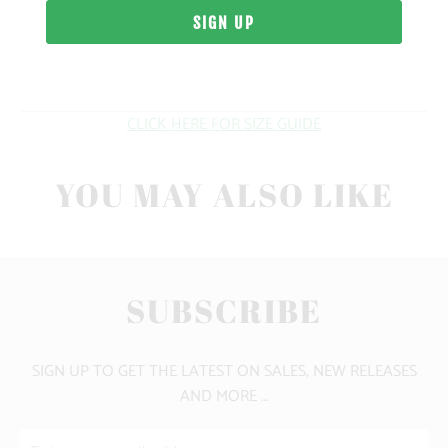
WEIGHT
FIT
CLICK HERE FOR SIZE GUIDE
YOU MAY ALSO LIKE
SUBSCRIBE
SIGN UP TO GET THE LATEST ON SALES, NEW RELEASES
AND MORE …