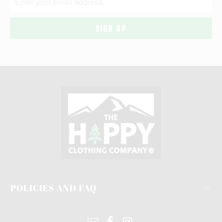
POLICIES AND FAQ