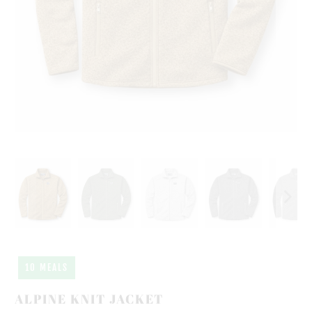
10 MEALS
ALPINE KNIT JACKET