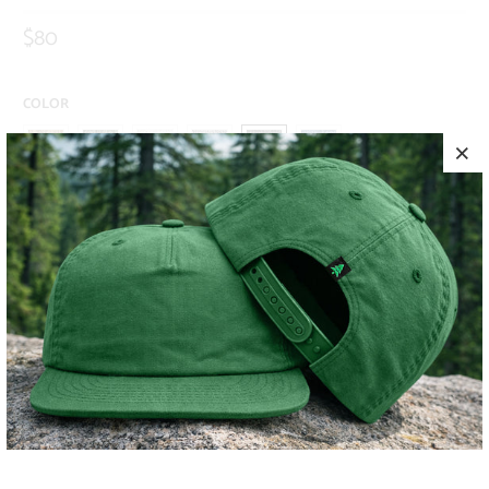
$80
COLOR
SIZE
S
M
L
XL
XXL
ADD TO CART