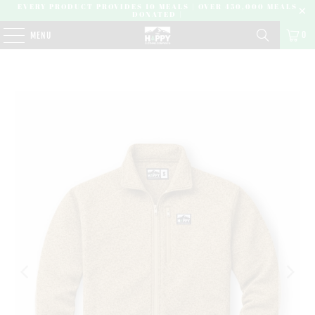
EVERY PRODUCT PROVIDES 10 MEALS | OVER 450,000 MEALS
DONATED |
0
MENU