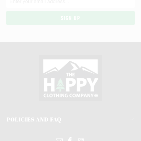
POLICIES AND FAQ