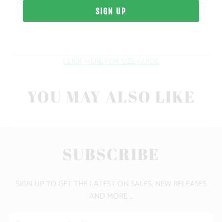
WEIGHT
FIT
CLICK HERE FOR SIZE GUIDE
YOU MAY ALSO LIKE
SUBSCRIBE
SIGN UP TO GET THE LATEST ON SALES, NEW RELEASES
AND MORE …