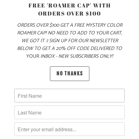
PRODUCT DETAILS
FREE 'ROAMER CAP' WITH
ORDERS OVER $100
MADE FOR YOUR COOL FALL & WINTER ADVENTURES, THIS
IS A 6.5 OZ MID-WEIGHT SWEATER KNIT JACKET, WITH OUR
ORDERS OVER $100 GET A FREE MYSTERY COLOR
LOGO LABEL ON THE LEFT CHEST. THIS IS A FULL ZIP
ROAMER CAP! NO NEED TO ADD TO YOUR CART,
JACKET WITH A LEFT CHEST ZIPPER POCKET ON THE
WE GOT IT :) SIGN UP FOR OUR NEWSLETTER
EXTERIOR, AND TWO ZIPPERED SIDE POCKETS. IT ALSO
BELOW TO GET A 20% OFF CODE DELIVERED TO
YOUR
INBOX - NEW SUBSCRIBERS ONLY!
HAS PIPED CUFFS AND HEM FOR A BETTER FIT AROUND
THE WRISTS AND WAIST, AND RAGLAN STYLE SLEEVES
FOR BETTER MOBILITY. THIS JACKET IS PERFECT FOR
NO THANKS
LAYERING ON YOUR WINTER ADVENTURES 🏔️
🌎
10 MEALS ARE PROVIDED TO HUNGRY
CHILDREN AROUND THE WORLD WITH THE
PURCHASE OF THIS PRODUCT
MATERIAL