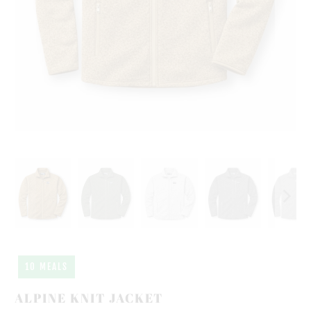
10 MEALS
ALPINE KNIT JACKET