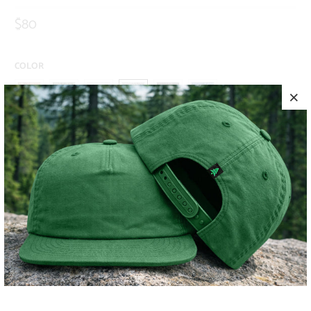
$80
COLOR
SIZE
S
M
L
XL
XXL
ADD TO CART