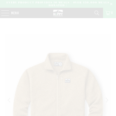
EVERY PRODUCT PROVIDES 10 MEALS | OVER 450,000 MEALS
DONATED |
0
MENU