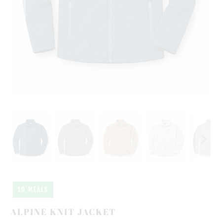
10 MEALS
ALPINE KNIT JACKET