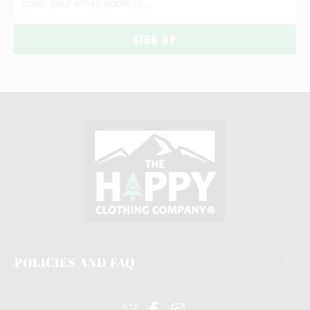
POLICIES AND FAQ