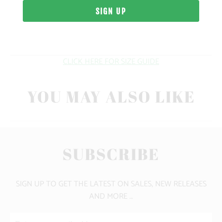
WEIGHT
FIT
CLICK HERE FOR SIZE GUIDE
YOU MAY ALSO LIKE
SUBSCRIBE
SIGN UP TO GET THE LATEST ON SALES, NEW RELEASES
AND MORE …