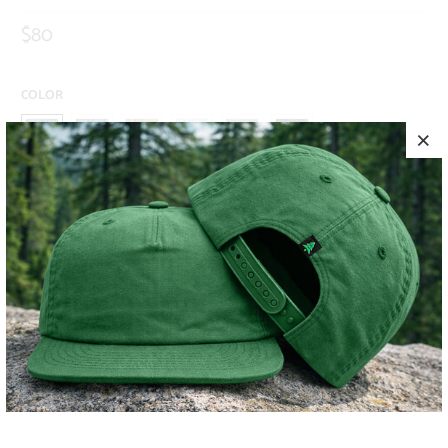
$80
COLOR
SIZE
S
M
L
XL
XXL
ADD TO CART