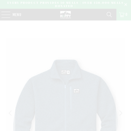
EVERY PRODUCT PROVIDES 10 MEALS | OVER 450,000 MEALS
DONATED |
0
MENU