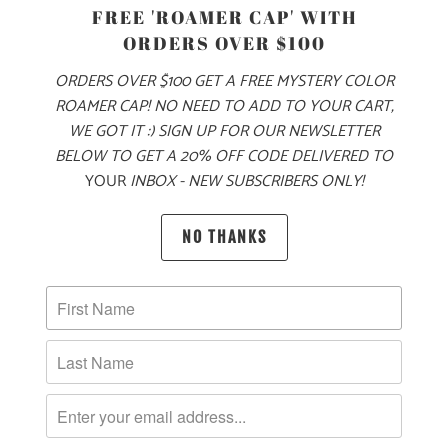
PRODUCT DETAILS
FREE 'ROAMER CAP' WITH
ORDERS OVER $100
MADE FOR YOUR COOL FALL & WINTER ADVENTURES, THIS
IS A 6.5 OZ MID-WEIGHT SWEATER KNIT JACKET, WITH OUR
ORDERS OVER $100 GET A FREE MYSTERY COLOR
LOGO LABEL ON THE LEFT CHEST. THIS IS A FULL ZIP
ROAMER CAP! NO NEED TO ADD TO YOUR CART,
JACKET WITH A LEFT CHEST ZIPPER POCKET ON THE
WE GOT IT :) SIGN UP FOR OUR NEWSLETTER
EXTERIOR, AND TWO ZIPPERED SIDE POCKETS. IT ALSO
BELOW TO GET A 20% OFF CODE DELIVERED TO
YOUR
INBOX - NEW SUBSCRIBERS ONLY!
HAS PIPED CUFFS AND HEM FOR A BETTER FIT AROUND
THE WRISTS AND WAIST, AND RAGLAN STYLE SLEEVES
FOR BETTER MOBILITY. THIS JACKET IS PERFECT FOR
NO THANKS
LAYERING ON YOUR WINTER ADVENTURES 🏔️
🌎
10 MEALS ARE PROVIDED TO HUNGRY
CHILDREN AROUND THE WORLD WITH THE
PURCHASE OF THIS PRODUCT
MATERIAL